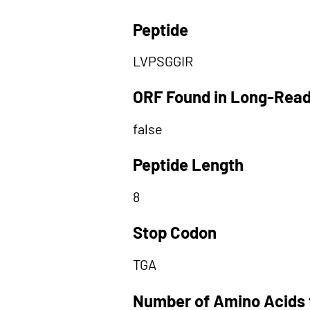
Peptide
LVPSGGIR
ORF Found in Long-Rea
false
Peptide Length
8
Stop Codon
TGA
Number of Amino Acids 