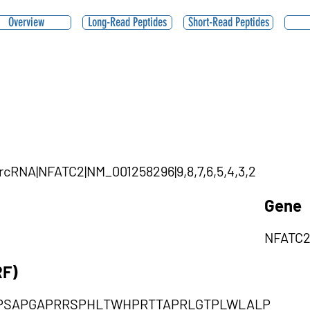
Overview
Long-Read Peptides
Short-Read Peptides
ircRNA|NFATC2|NM_001258296|9,8,7,6,5,4,3,2
Gene
NFATC
RF)
PSAPGAPRRSPHLTWHPRTTAPRLGTPLWLALP