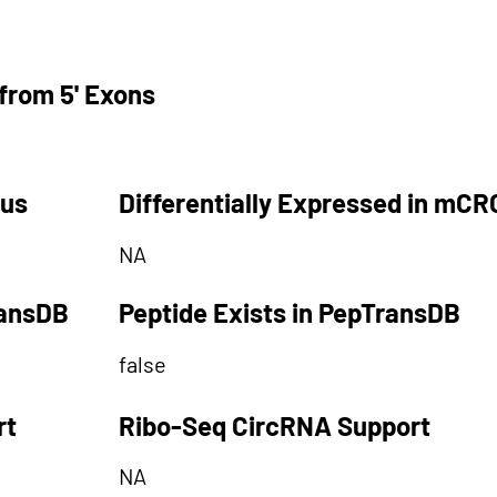
from 5' Exons
tus
Differentially Expressed in mCR
NA
ransDB
Peptide Exists in PepTransDB
false
rt
Ribo-Seq CircRNA Support
NA