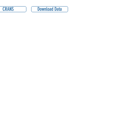
CRANS
Download Data
2