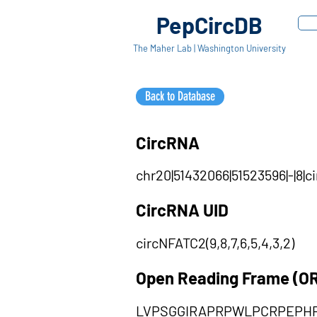
PepCircDB
The Maher Lab | Washington University
Back to Database
CircRNA
chr20|51432066|51523596|-|8|c
CircRNA UID
circNFATC2(9,8,7,6,5,4,3,2)
Open Reading Frame (O
LVPSGGIRAPRPWLPCRPEPH