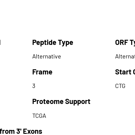
d
Peptide Type
ORF T
Alternative
Alterna
Frame
Start
3
CTG
Proteome Support
TCGA
from 3' Exons