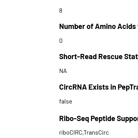
8
Number of Amino Acids 
0
Short-Read Rescue Sta
NA
CircRNA Exists in PepT
false
Ribo-Seq Peptide Suppo
riboCIRC,TransCirc