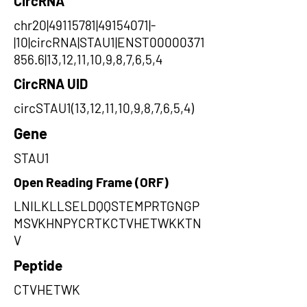
CircRNA
chr20|49115781|49154071|-
|10|circRNA|STAU1|ENST00000371
856.6|13,12,11,10,9,8,7,6,5,4
CircRNA UID
circSTAU1(13,12,11,10,9,8,7,6,5,4)
Gene
STAU1
Open Reading Frame (ORF)
LNILKLLSELDQQSTEMPRTGNGP
MSVKHNPYCRTKCTVHETWKKTN
V
Peptide
CTVHETWK