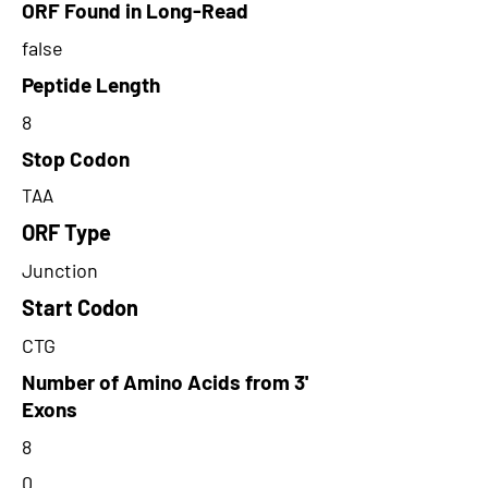
ORF Found in Long-Read
false
Peptide Length
8
Stop Codon
TAA
ORF Type
Junction
Start Codon
CTG
Number of Amino Acids from 3'
Exons
8
0