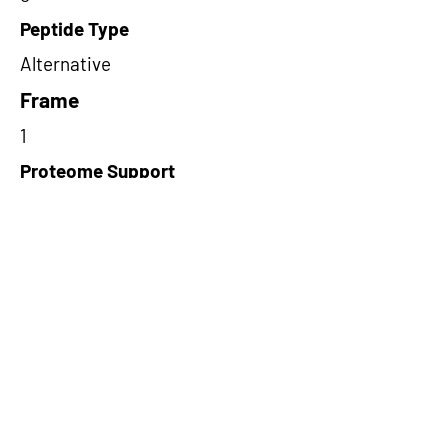
Peptide Type
Alternative
Frame
1
Proteome Support
PDC000116
Short-Read Rescue Status
NA
Differentially Expressed in mCRC
NA
CircRNA Exists in PepTransDB
false
Ribo-Seq Peptide Support