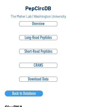
PepCircDB
The Maher Lab | Washington University
Overview
Long-Read Peptides
Short-Read Peptides
CRANS
Download Data
Back to Database