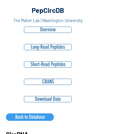
PepCircDB
The Maher Lab | Washington University
Overview
Long-Read Peptides
Short-Read Peptides
CRANS
Download Data
Back to Database