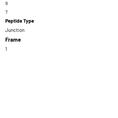
9
7
Peptide Type
Junction
Frame
1
Proteome Support
PDC000116
Short-Read Rescue Status
NA
Differentially Expressed in mCRC
NA
CircRNA Exists in PepTransDB