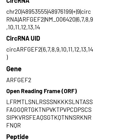
CircRNA
chr20|48953555|48976199|+|9|circ
RNA|ARFGEF2|NM_006420|6,7,8,9
,10,11,12,13,14
CircRNA UID
circARFGEF2(6,7,8,9,10,11,12,13,14
)
Gene
ARFGEF2
Open Reading Frame (ORF)
LFRMTLSNLRSSSNKKKSLNTASS
FAGGQRTGKTNPVKTPVPCDPSCS
SIPKVRSFEAQSGTKQTNNSRKNR
FNQR
Peptide