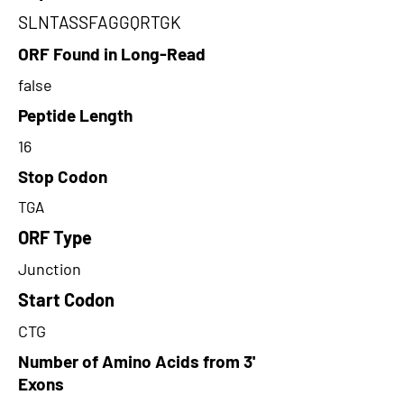
SLNTASSFAGGQRTGK
ORF Found in Long-Read
false
Peptide Length
16
Stop Codon
TGA
ORF Type
Junction
Start Codon
CTG
Number of Amino Acids from 3'
Exons