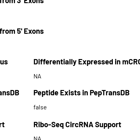
from 3' Exons
from 5' Exons
tus
Differentially Expressed in mCR
NA
ransDB
Peptide Exists in PepTransDB
false
rt
Ribo-Seq CircRNA Support
NA