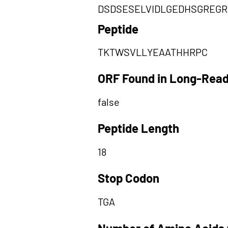
DSDSESELVIDLGEDHSGREG
Peptide
TKTWSVLLYEAATHHRPC
ORF Found in Long-Rea
false
Peptide Length
18
Stop Codon
TGA