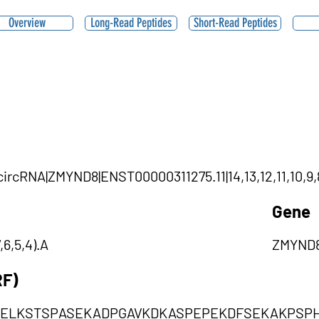
Overview
Long-Read Peptides
Short-Read Peptides
circRNA|ZMYND8|ENST00000311275.11|14,13,12,11,10,9,8
Gene
,6,5,4).A
ZMYND
RF)
EELKSTSPASEKADPGAVKDKASPEPEKDFSEKAKPSPH