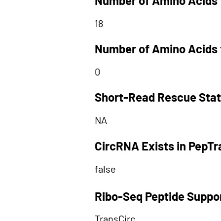
Number of Amino Acids 
18
Number of Amino Acids 
0
Short-Read Rescue Sta
NA
CircRNA Exists in PepT
false
Ribo-Seq Peptide Suppo
TransCirc