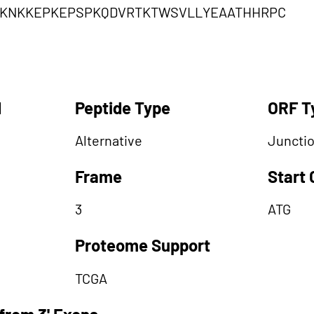
RKNKKEPKEPSPKQDVRTKTWSVLLYEAATHHRPC
d
Peptide Type
ORF T
Alternative
Juncti
Frame
Start
3
ATG
Proteome Support
TCGA