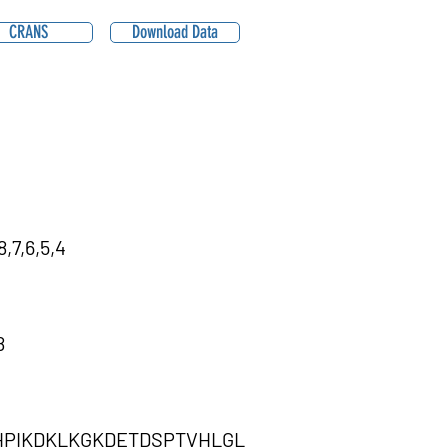
CRANS
Download Data
,7,6,5,4
8
PIKDKLKGKDETDSPTVHLGL