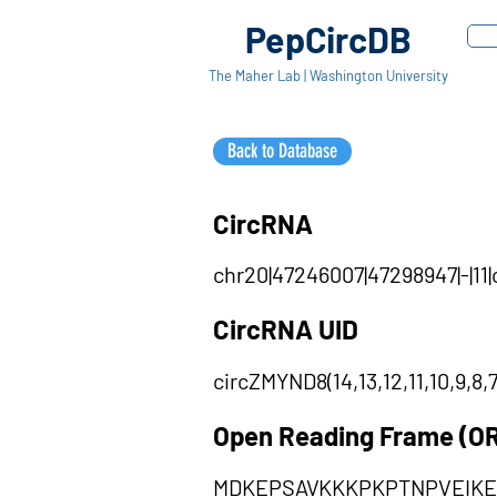
PepCircDB
The Maher Lab | Washington University
Back to Database
CircRNA
chr20|47246007|47298947|-|11|
CircRNA UID
circZMYND8(14,13,12,11,10,9,8,7
Open Reading Frame (O
MDKEPSAVKKKPKPTNPVEIK