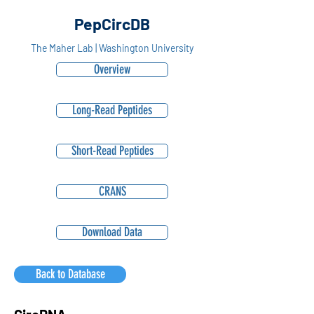
PepCircDB
The Maher Lab | Washington University
Overview
Long-Read Peptides
Short-Read Peptides
CRANS
Download Data
Back to Database