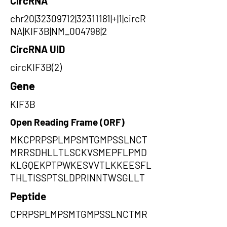
CircRNA
chr20|32309712|32311181|+|1|circR
NA|KIF3B|NM_004798|2
CircRNA UID
circKIF3B(2)
Gene
KIF3B
Open Reading Frame (ORF)
MKCPRPSPLMPSMTGMPSSLNCT
MRRSDHLLTLSCKVSMEPFLPMD
KLGQEKPTPWKESVVTLKKEESFL
THLTISSPTSLDPRINNTWSGLLT
Peptide
CPRPSPLMPSMTGMPSSLNCTMR