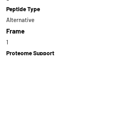
Peptide Type
Alternative
Frame
1
Proteome Support
PDC000109
Short-Read Rescue Status
NA
Differentially Expressed in mCRC
NA
CircRNA Exists in PepTransDB
false
Ribo-Seq Peptide Support