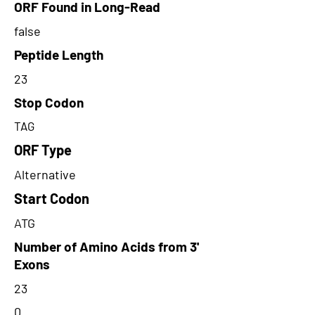
ORF Found in Long-Read
false
Peptide Length
23
Stop Codon
TAG
ORF Type
Alternative
Start Codon
ATG
Number of Amino Acids from 3'
Exons
23
0