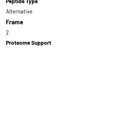
Peptide Type
Alternative
Frame
2
Proteome Support
PDC000109
Short-Read Rescue Status
NA
Differentially Expressed in mCRC
NA
CircRNA Exists in PepTransDB
false
Ribo-Seq Peptide Support