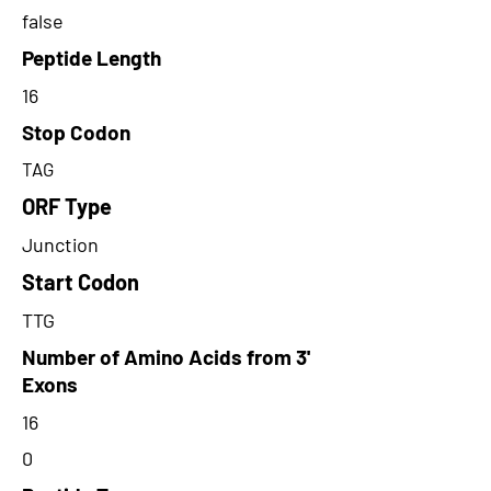
false
Peptide Length
16
Stop Codon
TAG
ORF Type
Junction
Start Codon
TTG
Number of Amino Acids from 3'
Exons
16
0