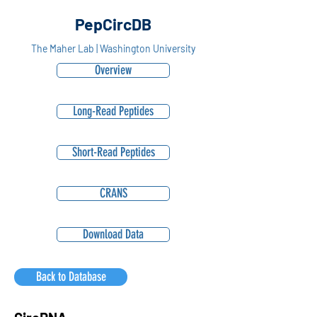
PepCircDB
The Maher Lab | Washington University
Overview
Long-Read Peptides
Short-Read Peptides
CRANS
Download Data
Back to Database