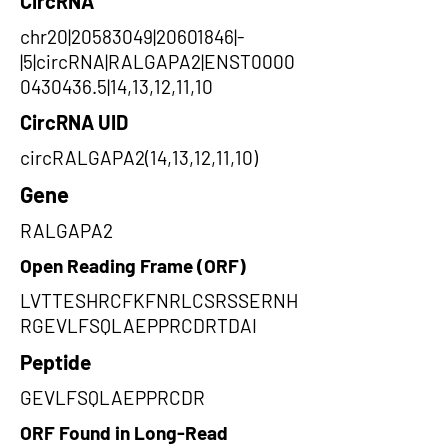
CircRNA
chr20|20583049|20601846|-
|5|circRNA|RALGAPA2|ENST0000
0430436.5|14,13,12,11,10
CircRNA UID
circRALGAPA2(14,13,12,11,10)
Gene
RALGAPA2
Open Reading Frame (ORF)
LVTTESHRCFKFNRLCSRSSERNH
RGEVLFSQLAEPPRCDRTDAI
Peptide
GEVLFSQLAEPPRCDR
ORF Found in Long-Read