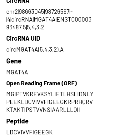
CircRNA
chr2|98663045|98726567|-
|4|circRNA|MGAT4A|ENST000003
93487.5|5,4,3,2
CircRNA UID
circMGAT4A(5,4,3,2).A
Gene
MGAT4A
Open Reading Frame (ORF)
MGIPTVKREVKSYLIETLHSLIDNLY
PEEKLDCVIVVFIGEEGKRPRHQRV
KTAKTIPSTVVNSIAARLLLQII
Peptide
LDCVIVVFIGEEGK