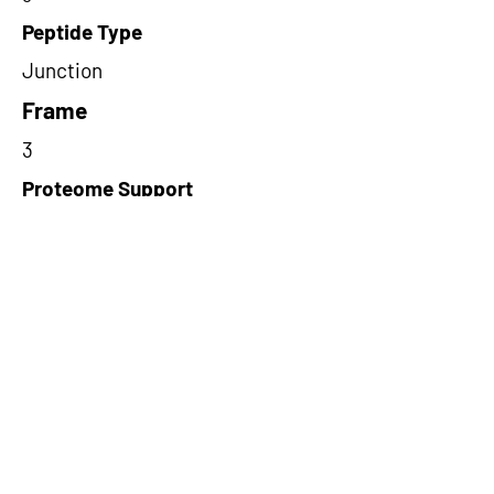
Peptide Type
Junction
Frame
3
Proteome Support
PDC000109
Short-Read Rescue Status
NA
Differentially Expressed in mCRC
NA
CircRNA Exists in PepTransDB
false
Ribo-Seq Peptide Support