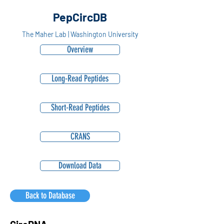
PepCircDB
The Maher Lab | Washington University
Overview
Long-Read Peptides
Short-Read Peptides
CRANS
Download Data
Back to Database