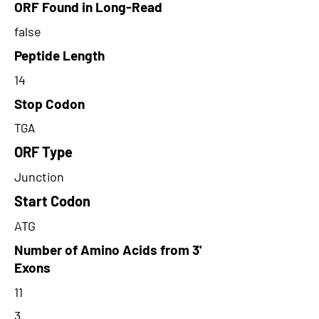
ORF Found in Long-Read
false
Peptide Length
14
Stop Codon
TGA
ORF Type
Junction
Start Codon
ATG
Number of Amino Acids from 3'
Exons
11
3