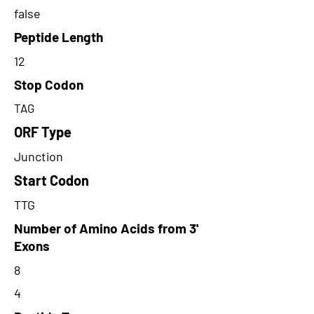
false
Peptide Length
12
Stop Codon
TAG
ORF Type
Junction
Start Codon
TTG
Number of Amino Acids from 3'
Exons
8
4