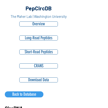
PepCircDB
The Maher Lab | Washington University
Overview
Long-Read Peptides
Short-Read Peptides
CRANS
Download Data
Back to Database