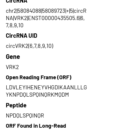
CircRNA
chr2|58084088|58089723|+|5|circR
NA|VRK2|ENST00000435505.6|6,
7,8,9,10
CircRNA UID
circVRK2(6,7,8,9,10)
Gene
VRK2
Open Reading Frame (ORF)
LDVLEYIHENEYVHGDIKAANLLLG
YKNPDQLSPQINQRKMQDM
Peptide
NPDQLSPQINQR
ORF Found in Long-Read