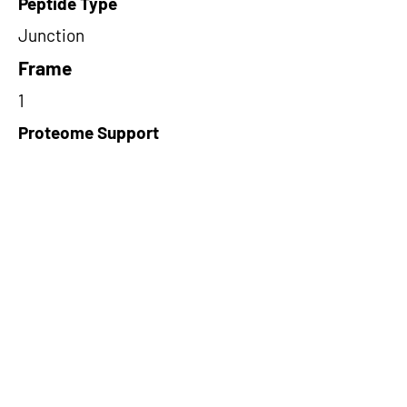
Peptide Type
Junction
Frame
1
Proteome Support
PDC000116
Short-Read Rescue Status
NA
Differentially Expressed in mCRC
NA
CircRNA Exists in PepTransDB
false
Ribo-Seq Peptide Support