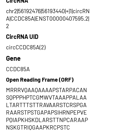
CircRNA
chr2|56192476|56193440|+|1|circRN
A|CCDC85A|ENST00000407595.2|
2
CircRNA UID
circCCDC85A(2)
Gene
CCDC85A
Open Reading Frame (ORF)
MRRRVQAAQAAAAPSTARPACAN
SQPPPHPTCGMWVTAAAPPALAA
LTARTTTSTTRAVAARSTCRSPGA
RAARSTPSTGAPAPSIHRNPEPVE
PQIAPKHSKDLARSTTNPCARAAP
NSKGTRIQGAAPKRCPSTC