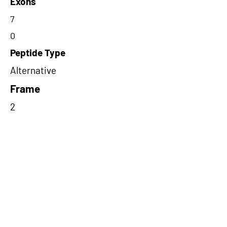
Exons
7
0
Peptide Type
Alternative
Frame
2
Proteome Support
PDC000116
Short-Read Rescue Status
NA
Differentially Expressed in mCRC
NA