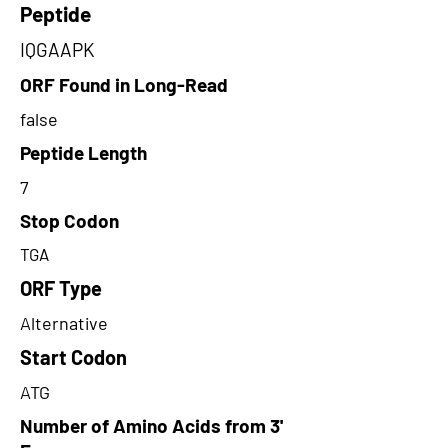
Peptide
IQGAAPK
ORF Found in Long-Read
false
Peptide Length
7
Stop Codon
TGA
ORF Type
Alternative
Start Codon
ATG
Number of Amino Acids from 3'