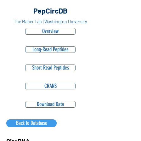
PepCircDB
The Maher Lab | Washington University
Overview
Long-Read Peptides
Short-Read Peptides
CRANS
Download Data
Back to Database