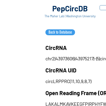
PepCircDB
The Maher Lab | Washington University
Back to Database
CircRNA
chr2|43973606|43975217|-|5|ci
CircRNA UID
circLRPPRC(11,10,9,8,7)
Open Reading Frame (O
LAKALMKAVKEEGFPIRPHYF