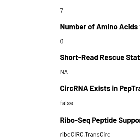
7
Number of Amino Acids 
0
Short-Read Rescue Sta
NA
CircRNA Exists in PepT
false
Ribo-Seq Peptide Suppo
riboCIRC,TransCirc