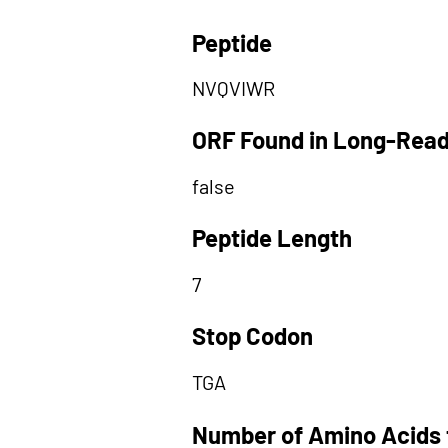
Peptide
NVQVIWR
ORF Found in Long-Rea
false
Peptide Length
7
Stop Codon
TGA
Number of Amino Acids 