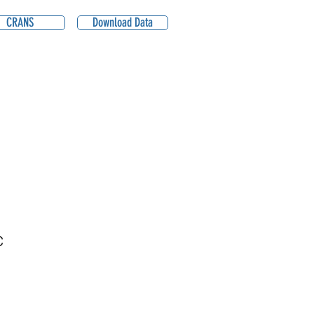
CRANS
Download Data
C