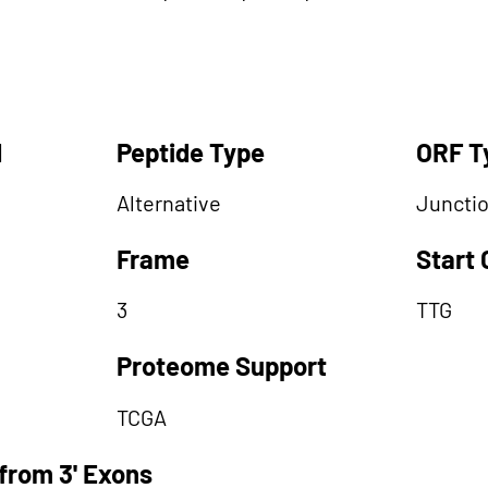
d
Peptide Type
ORF T
Alternative
Juncti
Frame
Start
3
TTG
Proteome Support
TCGA
from 3' Exons