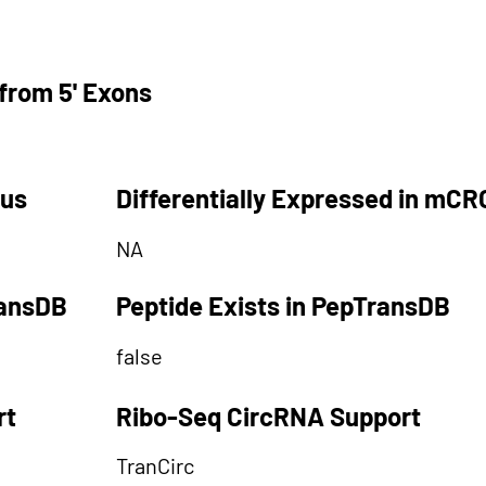
from 5' Exons
tus
Differentially Expressed in mCR
NA
ransDB
Peptide Exists in PepTransDB
false
rt
Ribo-Seq CircRNA Support
TranCirc