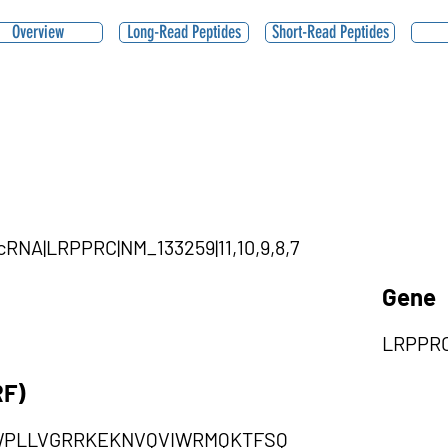
Overview
Long-Read Peptides
Short-Read Peptides
rcRNA|LRPPRC|NM_133259|11,10,9,8,7
Gene
LRPPR
RF)
WPLLVGRRKEKNVQVIWRMQKTFSQ