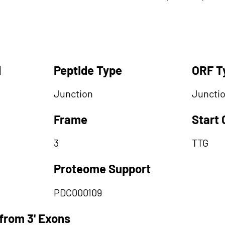
d
Peptide Type
ORF T
Junction
Juncti
Frame
Start
3
TTG
Proteome Support
PDC000109
from 3' Exons