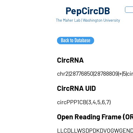
PepCircDB
The Maher Lab | Washington University
Back to Database
CircRNA
chr2|28776850|28788809|+|5|c
CircRNA UID
circPPP1CB(3,4,5,6,7)
Open Reading Frame (O
LLCDLLWSDPDKDVQGWGEND