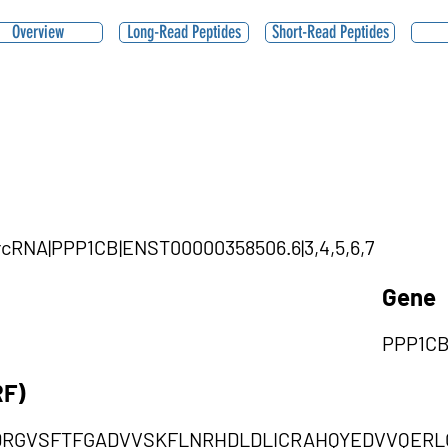
Overview
Long-Read Peptides
Short-Read Peptides
ircRNA|PPP1CB|ENST00000358506.6|3,4,5,6,7
Gene
PPP1C
RF)
RGVSFTFGADVVSKFLNRHDLDLICRAHQYEDVVQERL