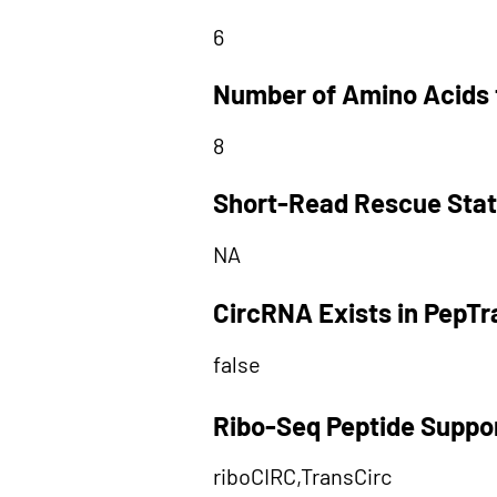
6
Number of Amino Acids 
8
Short-Read Rescue Sta
NA
CircRNA Exists in PepT
false
Ribo-Seq Peptide Suppo
riboCIRC,TransCirc