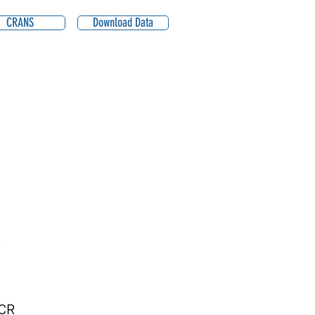
CRANS
Download Data
B
CR