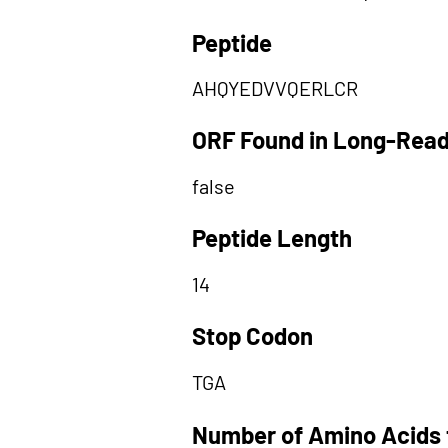
Peptide
AHQYEDVVQERLCR
ORF Found in Long-Rea
false
Peptide Length
14
Stop Codon
TGA
Number of Amino Acids 