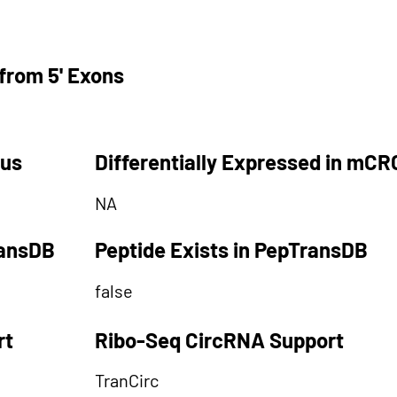
from 5' Exons
tus
Differentially Expressed in mCR
NA
ransDB
Peptide Exists in PepTransDB
false
rt
Ribo-Seq CircRNA Support
TranCirc