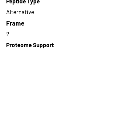
Peptide Type
Alternative
Frame
2
Proteome Support
PDC000109
Short-Read Rescue Status
NA
Differentially Expressed in mCRC
NA
CircRNA Exists in PepTransDB
false
Ribo-Seq Peptide Support