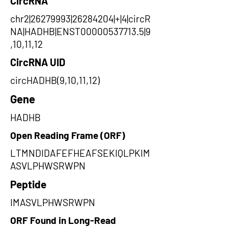
CircRNA
chr2|26279993|26284204|+|4|circR
NA|HADHB|ENST00000537713.5|9
,10,11,12
CircRNA UID
circHADHB(9,10,11,12)
Gene
HADHB
Open Reading Frame (ORF)
LTMNDIDAFEFHEAFSEKIQLPKIM
ASVLPHWSRWPN
Peptide
IMASVLPHWSRWPN
ORF Found in Long-Read