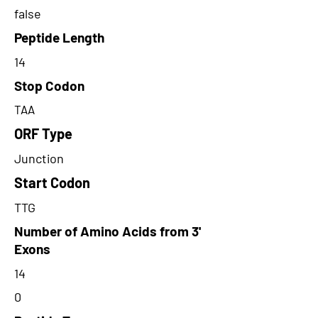
false
Peptide Length
14
Stop Codon
TAA
ORF Type
Junction
Start Codon
TTG
Number of Amino Acids from 3'
Exons
14
0