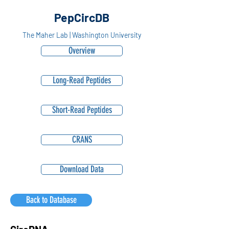
PepCircDB
The Maher Lab | Washington University
Overview
Long-Read Peptides
Short-Read Peptides
CRANS
Download Data
Back to Database