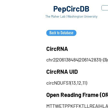
PepCircDB
The Maher Lab | Washington University
Back to Database
CircRNA
chr2|206138484|206142831|-|3
CircRNA UID
circNDUFS1(13,12,11)
Open Reading Frame (O
MTTWETPPKFFKTLLREAIH