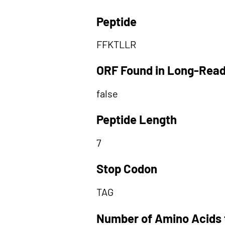
Peptide
FFKTLLR
ORF Found in Long-Rea
false
Peptide Length
7
Stop Codon
TAG
Number of Amino Acids 