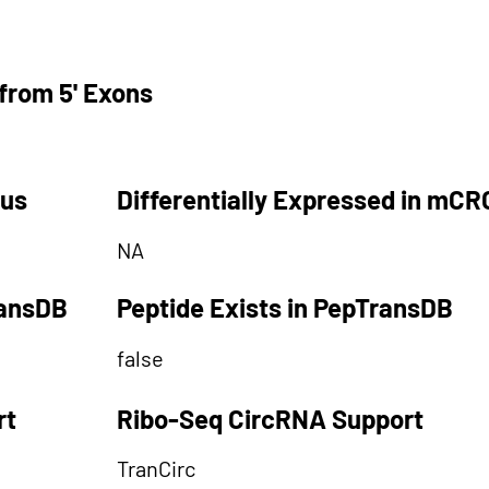
from 5' Exons
tus
Differentially Expressed in mCR
NA
ransDB
Peptide Exists in PepTransDB
false
rt
Ribo-Seq CircRNA Support
TranCirc