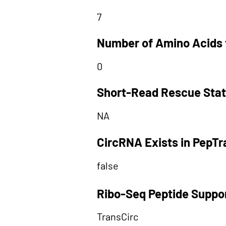
7
Number of Amino Acids 
0
Short-Read Rescue Sta
NA
CircRNA Exists in PepT
false
Ribo-Seq Peptide Suppo
TransCirc