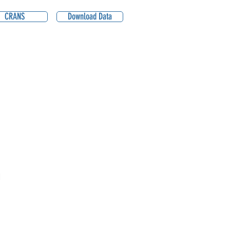
CRANS
Download Data
1