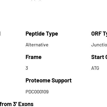
d
Peptide Type
ORF T
Alternative
Juncti
Frame
Start
3
ATG
Proteome Support
PDC000109
from 3' Exons