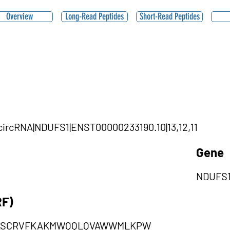
Overview
Long-Read Peptides
Short-Read Peptides
|circRNA|NDUFS1|ENST00000233190.10|13,12,11
Gene
NDUFS
RF)
LASCRVFKAKMWQQLQVAWWMLKPW