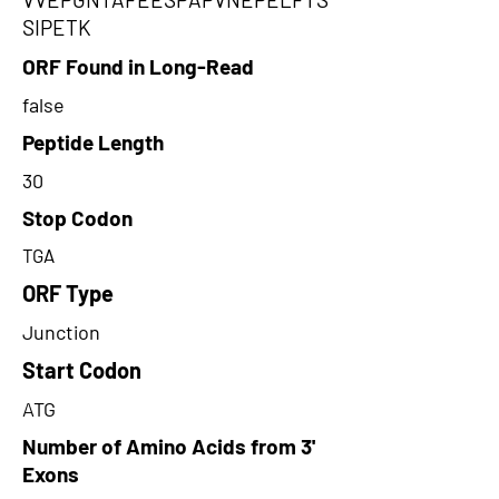
SIPETK
ORF Found in Long-Read
false
Peptide Length
30
Stop Codon
TGA
ORF Type
Junction
Start Codon
ATG
Number of Amino Acids from 3'
Exons