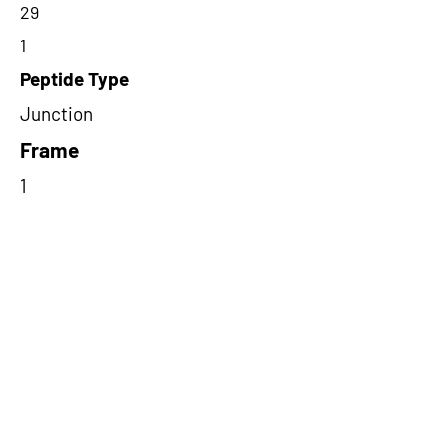
29
1
Peptide Type
Junction
Frame
1
Proteome Support
PDC000116
Short-Read Rescue Status
NA
Differentially Expressed in mCRC
NA
CircRNA Exists in PepTransDB