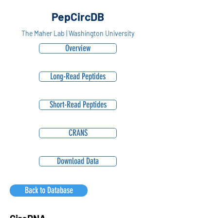
PepCircDB
The Maher Lab | Washington University
Overview
Long-Read Peptides
Short-Read Peptides
CRANS
Download Data
Back to Database