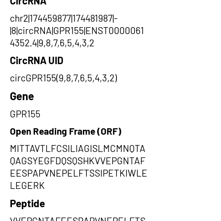
CircRNA
chr2|174459877|174481987|-
|8|circRNA|GPR155|ENST0000061
4352.4|9,8,7,6,5,4,3,2
CircRNA UID
circGPR155(9,8,7,6,5,4,3,2)
Gene
GPR155
Open Reading Frame (ORF)
MITTAVTLFCSILIAGISLMCMNQTA
QAGSYEGFDQSQSHKVVEPGNTAF
EESPAPVNEPELFTSSIPETKIWLE
LEGERK
Peptide
VVEPGNTAFEESPAPVNEPELFTS