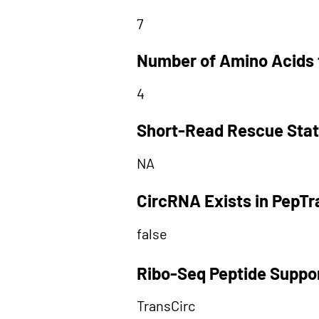
7
Number of Amino Acids 
4
Short-Read Rescue Sta
NA
CircRNA Exists in PepT
false
Ribo-Seq Peptide Suppo
TransCirc