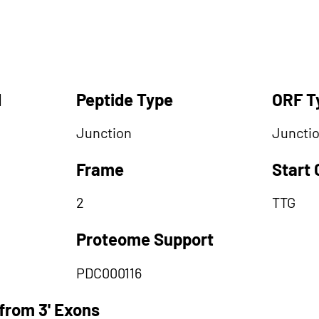
d
Peptide Type
ORF T
Junction
Juncti
Frame
Start
2
TTG
Proteome Support
PDC000116
from 3' Exons