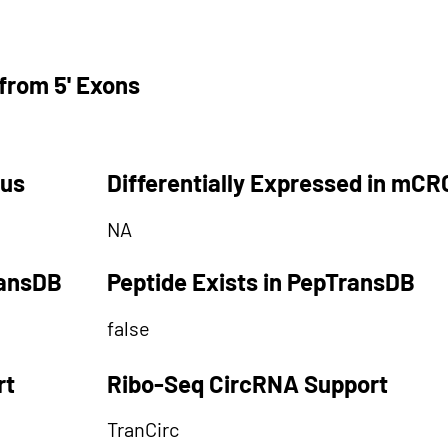
from 5' Exons
tus
Differentially Expressed in mCR
NA
ransDB
Peptide Exists in PepTransDB
false
rt
Ribo-Seq CircRNA Support
TranCirc