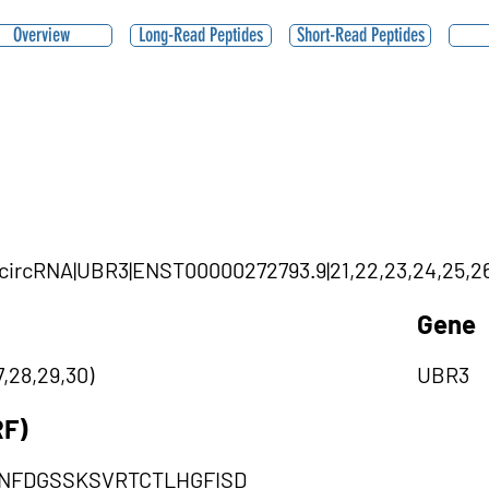
Overview
Long-Read Peptides
Short-Read Peptides
0|circRNA|UBR3|ENST00000272793.9|21,22,23,24,25,26
Gene
,28,29,30)
UBR3
RF)
NFDGSSKSVRTCTLHGFISD