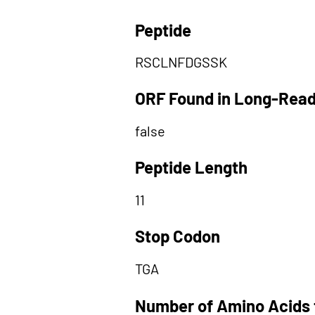
Peptide
RSCLNFDGSSK
ORF Found in Long-Rea
false
Peptide Length
11
Stop Codon
TGA
Number of Amino Acids 