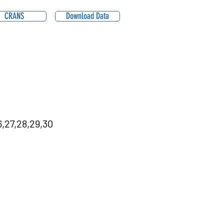
CRANS
Download Data
,27,28,29,30