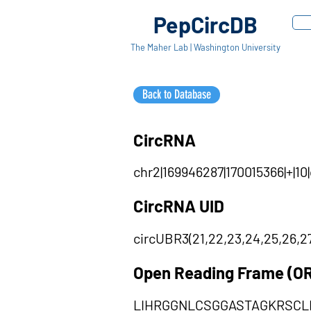
PepCircDB
The Maher Lab | Washington University
Back to Database
CircRNA
chr2|169946287|170015366|+|1
CircRNA UID
circUBR3(21,22,23,24,25,26,27
Open Reading Frame (O
LIHRGGNLCSGGASTAGKRSCL