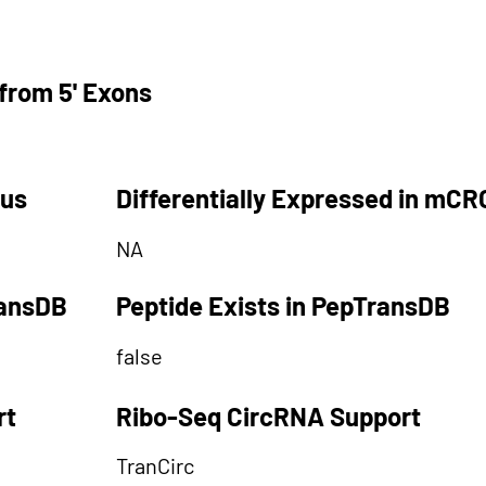
from 5' Exons
tus
Differentially Expressed in mCR
NA
ransDB
Peptide Exists in PepTransDB
false
rt
Ribo-Seq CircRNA Support
TranCirc