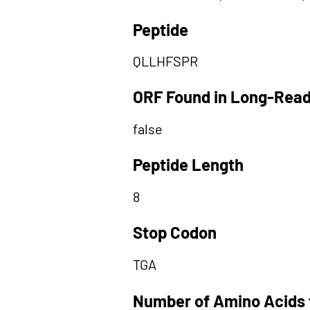
Peptide
QLLHFSPR
ORF Found in Long-Rea
false
Peptide Length
8
Stop Codon
TGA
Number of Amino Acids 