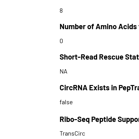
8
Number of Amino Acids 
0
Short-Read Rescue Sta
NA
CircRNA Exists in PepT
false
Ribo-Seq Peptide Suppo
TransCirc