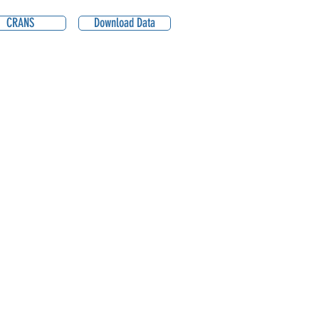
CRANS
Download Data