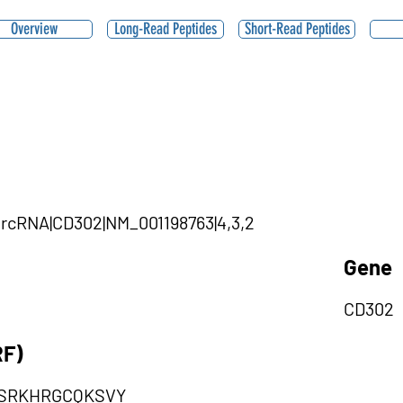
Overview
Long-Read Peptides
Short-Read Peptides
|circRNA|CD302|NM_001198763|4,3,2
Gene
CD302
RF)
QSRKHRGCQKSVY