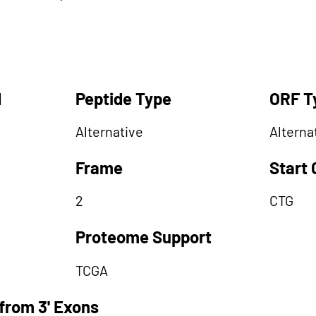
d
Peptide Type
ORF T
Alternative
Alterna
Frame
Start
2
CTG
Proteome Support
TCGA
from 3' Exons