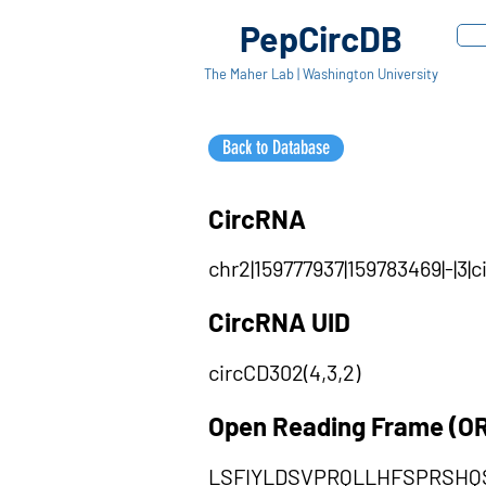
PepCircDB
The Maher Lab | Washington University
Back to Database
CircRNA
chr2|159777937|159783469|-|3
CircRNA UID
circCD302(4,3,2)
Open Reading Frame (O
LSFIYLDSVPRQLLHFSPRSH