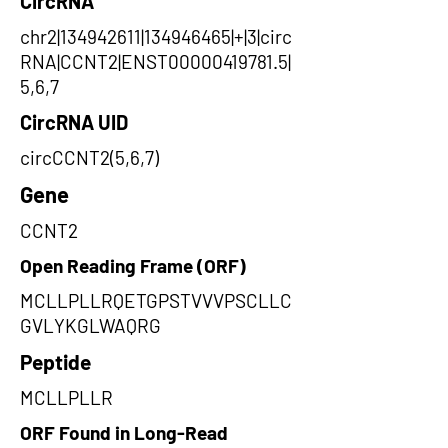
CircRNA
chr2|134942611|134946465|+|3|circ
RNA|CCNT2|ENST00000419781.5|
5,6,7
CircRNA UID
circCCNT2(5,6,7)
Gene
CCNT2
Open Reading Frame (ORF)
MCLLPLLRQETGPSTVVVPSCLLC
GVLYKGLWAQRG
Peptide
MCLLPLLR
ORF Found in Long-Read