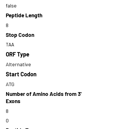
false
Peptide Length
8
Stop Codon
TAA
ORF Type
Alternative
Start Codon
ATG
Number of Amino Acids from 3'
Exons
8
0