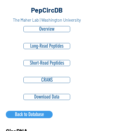
PepCircDB
The Maher Lab | Washington University
Overview
Long-Read Peptides
Short-Read Peptides
CRANS
Download Data
Back to Database