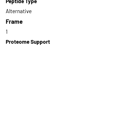
Peptide Type
Alternative
Frame
1
Proteome Support
TCGA
Short-Read Rescue Status
NA
Differentially Expressed in mCRC
NA
CircRNA Exists in PepTransDB
false
Ribo-Seq Peptide Support