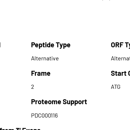
d
Peptide Type
ORF T
Alternative
Alterna
Frame
Start
2
ATG
Proteome Support
PDC000116