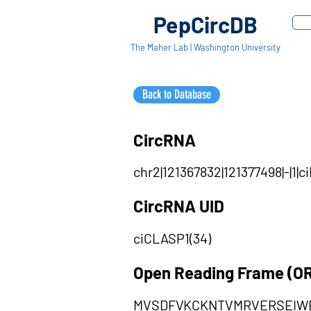
PepCircDB
The Maher Lab | Washington University
Back to Database
CircRNA
chr2|121367832|121377498|-|1
CircRNA UID
ciCLASP1(34)
Open Reading Frame (O
MVSDFVKCKNTVMRVERSEIW