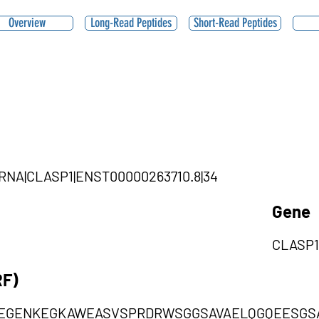
Overview
Long-Read Peptides
Short-Read Peptides
|ciRNA|CLASP1|ENST00000263710.8|34
Gene
CLASP1
RF)
EGENKEGKAWEASVSPRDRWSGGSAVAELQGQEESGS