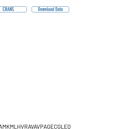
CRANS
Download Data
AMKMLHVRAVAVPAGECGLEQ