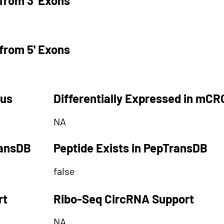
from 3' Exons
from 5' Exons
tus
Differentially Expressed in mCR
NA
ransDB
Peptide Exists in PepTransDB
false
rt
Ribo-Seq CircRNA Support
NA