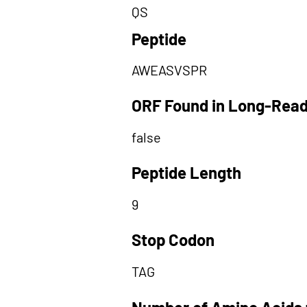
QS
Peptide
AWEASVSPR
ORF Found in Long-Rea
false
Peptide Length
9
Stop Codon
TAG