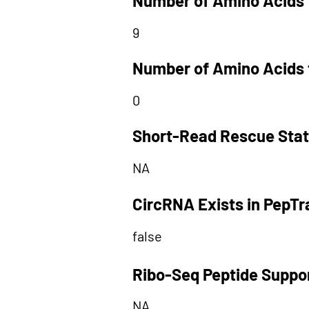
Number of Amino Acids 
9
Number of Amino Acids 
0
Short-Read Rescue Sta
NA
CircRNA Exists in PepT
false
Ribo-Seq Peptide Suppo
NA