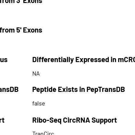
from 3' Exons
from 5' Exons
tus
Differentially Expressed in mCR
NA
ransDB
Peptide Exists in PepTransDB
false
rt
Ribo-Seq CircRNA Support
TranCirc