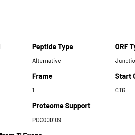
d
Peptide Type
ORF T
Alternative
Juncti
Frame
Start
1
CTG
Proteome Support
PDC000109