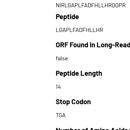
NIRLGAPLFADFHLLHRQQPR
Peptide
LGAPLFADFHLLHR
ORF Found in Long-Rea
false
Peptide Length
14
Stop Codon
TGA