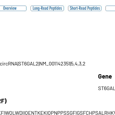
Overview
Long-Read Peptides
Short-Read Peptides
|circRNA|ST6GAL2|NM_001142351|5,4,3,2
Gene
ST6GA
RF)
KFIWQLWDIIQENTKEKIQPNPPSSGFIGSFCHPSALRH