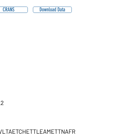
CRANS
Download Data
L2
KVLTAETCHETTLEAMETTNAFR