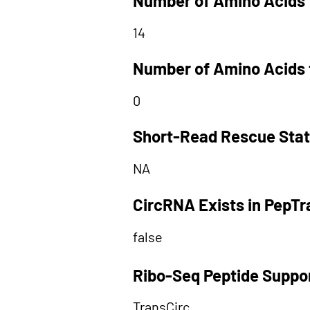
Number of Amino Acids 
14
Number of Amino Acids 
0
Short-Read Rescue Sta
NA
CircRNA Exists in PepT
false
Ribo-Seq Peptide Suppo
TransCirc