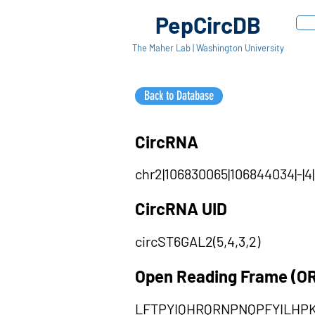
PepCircDB
The Maher Lab | Washington University
Back to Database
CircRNA
chr2|106830065|106844034|-|4
CircRNA UID
circST6GAL2(5,4,3,2)
Open Reading Frame (O
LFTPYIQHRQRNPNQPFYILHP