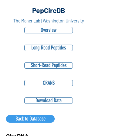
PepCircDB
The Maher Lab | Washington University
Overview
Long-Read Peptides
Short-Read Peptides
CRANS
Download Data
Back to Database