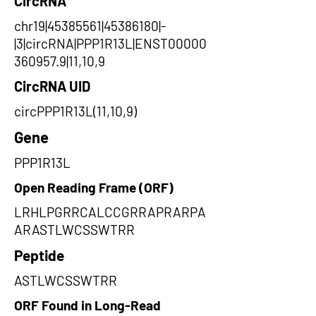
CircRNA
chr19|45385561|45386180|-
|3|circRNA|PPP1R13L|ENST00000
360957.9|11,10,9
CircRNA UID
circPPP1R13L(11,10,9)
Gene
PPP1R13L
Open Reading Frame (ORF)
LRHLPGRRCALCCGRRAPRARPA
ARASTLWCSSWTRR
Peptide
ASTLWCSSWTRR
ORF Found in Long-Read