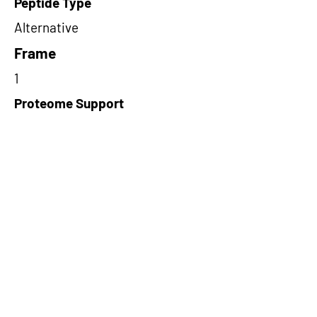
Peptide Type
Alternative
Frame
1
Proteome Support
PDC000109
Short-Read Rescue Status
NA
Differentially Expressed in mCRC
NA
CircRNA Exists in PepTransDB
false
Ribo-Seq Peptide Support