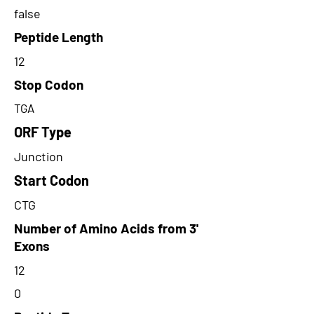
false
Peptide Length
12
Stop Codon
TGA
ORF Type
Junction
Start Codon
CTG
Number of Amino Acids from 3'
Exons
12
0