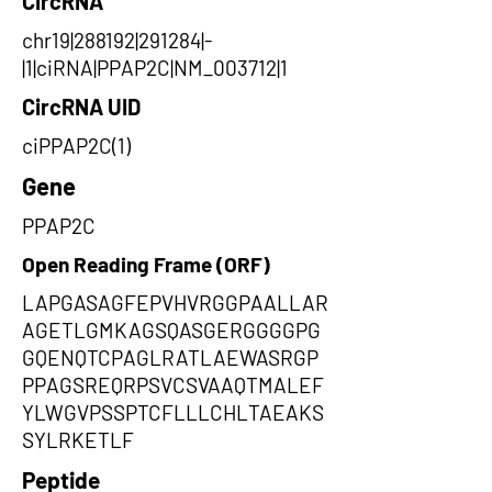
CircRNA
chr19|288192|291284|-
|1|ciRNA|PPAP2C|NM_003712|1
CircRNA UID
ciPPAP2C(1)
Gene
PPAP2C
Open Reading Frame (ORF)
LAPGASAGFEPVHVRGGPAALLAR
AGETLGMKAGSQASGERGGGGPG
GQENQTCPAGLRATLAEWASRGP
PPAGSREQRPSVCSVAAQTMALEF
YLWGVPSSPTCFLLLCHLTAEAKS
SYLRKETLF
Peptide