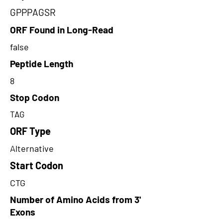
GPPPAGSR
ORF Found in Long-Read
false
Peptide Length
8
Stop Codon
TAG
ORF Type
Alternative
Start Codon
CTG
Number of Amino Acids from 3'
Exons