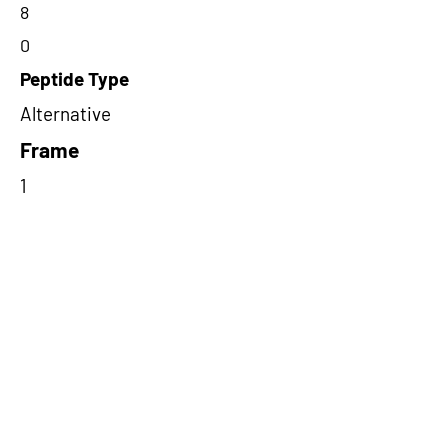
8
0
Peptide Type
Alternative
Frame
1
Proteome Support
PDC000116
Short-Read Rescue Status
NA
Differentially Expressed in mCRC
NA
CircRNA Exists in PepTransDB