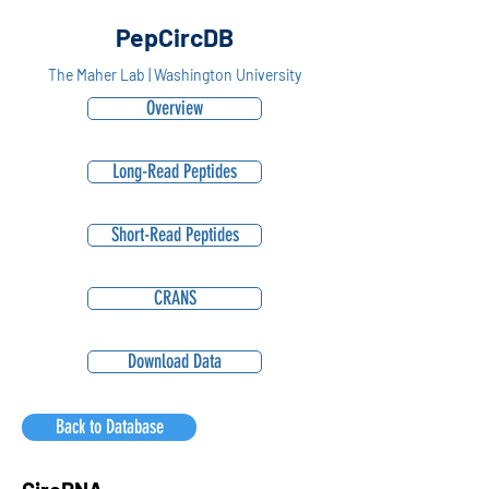
PepCircDB
The Maher Lab | Washington University
Overview
Long-Read Peptides
Short-Read Peptides
CRANS
Download Data
Back to Database