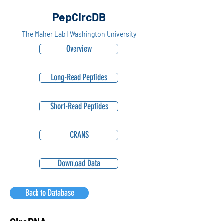
PepCircDB
The Maher Lab | Washington University
Overview
Long-Read Peptides
Short-Read Peptides
CRANS
Download Data
Back to Database