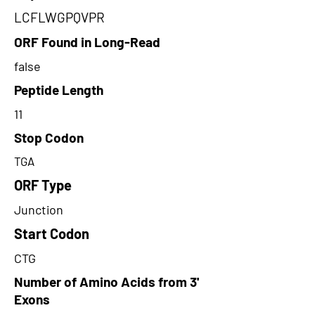
LCFLWGPQVPR
ORF Found in Long-Read
false
Peptide Length
11
Stop Codon
TGA
ORF Type
Junction
Start Codon
CTG
Number of Amino Acids from 3'
Exons