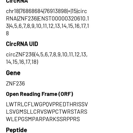
CircRNA
chr18|76868684|76913898|+|15|circ
RNA|ZNF236|ENST00000320610.1
3|4,5,6,7,8,9,10,11,12,13,14,15,16,17,1
8
CircRNA UID
circZNF236(4,5,6,7,8,9,10,11,12,13,
14,15,16,17,18)
Gene
ZNF236
Open Reading Frame (ORF)
LWTRLCFLWGPQVPREDTHRISSV
LSVGMSLLCRVSWPCTWRSTARS
WLEPGSMPARPARKSSRPPRS
Peptide