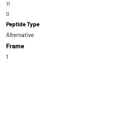
11
0
Peptide Type
Alternative
Frame
1
Proteome Support
PDC000109
Short-Read Rescue Status
NA
Differentially Expressed in mCRC
NA
CircRNA Exists in PepTransDB