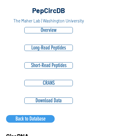
PepCircDB
The Maher Lab | Washington University
Overview
Long-Read Peptides
Short-Read Peptides
CRANS
Download Data
Back to Database