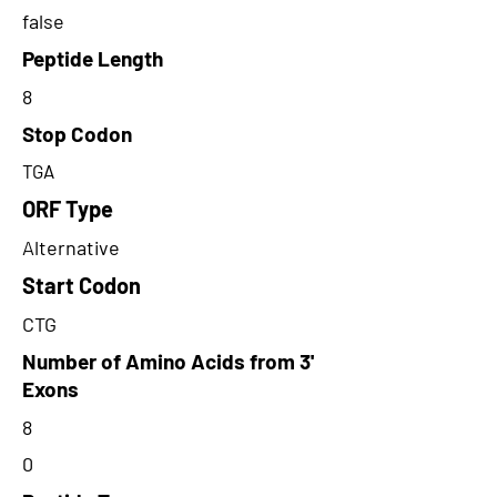
false
Peptide Length
8
Stop Codon
TGA
ORF Type
Alternative
Start Codon
CTG
Number of Amino Acids from 3'
Exons
8
0