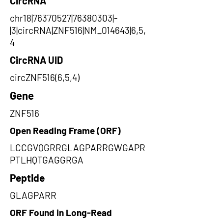
CircRNA
chr18|76370527|76380303|-
|3|circRNA|ZNF516|NM_014643|6,5,
4
CircRNA UID
circZNF516(6,5,4)
Gene
ZNF516
Open Reading Frame (ORF)
LCCGVQGRRGLAGPARRGWGAPR
PTLHQTGAGGRGA
Peptide
GLAGPARR
ORF Found in Long-Read