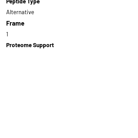
Peptide Type
Alternative
Frame
1
Proteome Support
PDC000109
Short-Read Rescue Status
NA
Differentially Expressed in mCRC
NA
CircRNA Exists in PepTransDB
false
Ribo-Seq Peptide Support