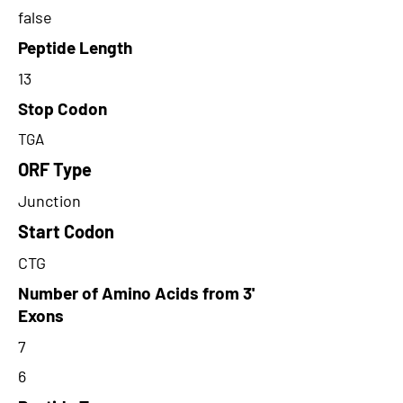
false
Peptide Length
13
Stop Codon
TGA
ORF Type
Junction
Start Codon
CTG
Number of Amino Acids from 3'
Exons
7
6