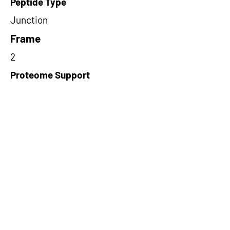
Peptide Type
Junction
Frame
2
Proteome Support
TCGA
Short-Read Rescue Status
NA
Differentially Expressed in mCRC
NA
CircRNA Exists in PepTransDB
false
Ribo-Seq Peptide Support