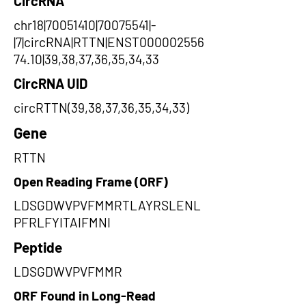
CircRNA
chr18|70051410|70075541|-
|7|circRNA|RTTN|ENST000002556
74.10|39,38,37,36,35,34,33
CircRNA UID
circRTTN(39,38,37,36,35,34,33)
Gene
RTTN
Open Reading Frame (ORF)
LDSGDWVPVFMMRTLAYRSLENL
PFRLFYITAIFMNI
Peptide
LDSGDWVPVFMMR
ORF Found in Long-Read