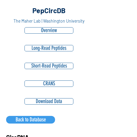
PepCircDB
The Maher Lab | Washington University
Overview
Long-Read Peptides
Short-Read Peptides
CRANS
Download Data
Back to Database