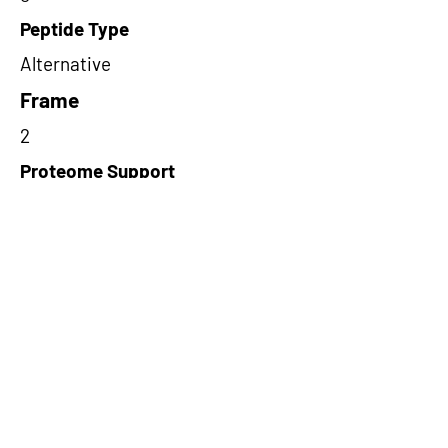
Peptide Type
Alternative
Frame
2
Proteome Support
PDC000109
Short-Read Rescue Status
NA
Differentially Expressed in mCRC
NA
CircRNA Exists in PepTransDB
false
Ribo-Seq Peptide Support