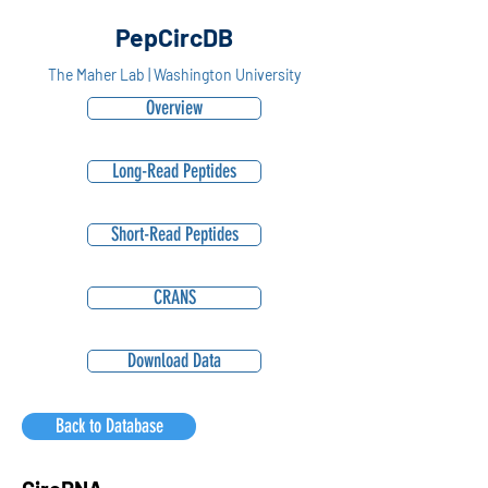
PepCircDB
The Maher Lab | Washington University
Overview
Long-Read Peptides
Short-Read Peptides
CRANS
Download Data
Back to Database