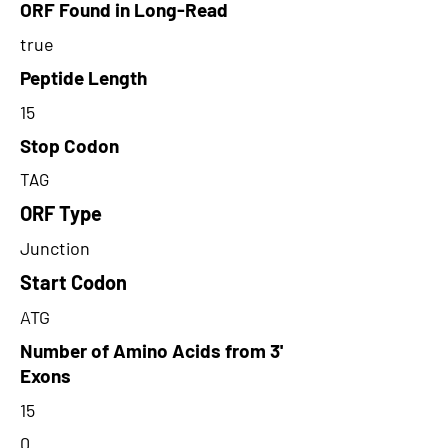
ORF Found in Long-Read
true
Peptide Length
15
Stop Codon
TAG
ORF Type
Junction
Start Codon
ATG
Number of Amino Acids from 3'
Exons
15
0