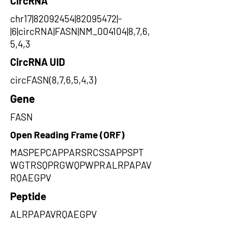
CircRNA
chr17|82092454|82095472|-
|6|circRNA|FASN|NM_004104|8,7,6,
5,4,3
CircRNA UID
circFASN(8,7,6,5,4,3)
Gene
FASN
Open Reading Frame (ORF)
MASPEPCAPPARSRCSSAPPSPT
WGTRSQPRGWQPWPRALRPAPAV
RQAEGPV
Peptide
ALRPAPAVRQAEGPV