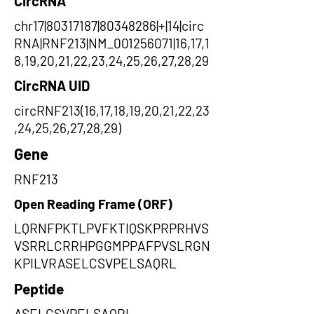
CircRNA
chr17|80317187|80348286|+|14|circ
RNA|RNF213|NM_001256071|16,17,1
8,19,20,21,22,23,24,25,26,27,28,29
CircRNA UID
circRNF213(16,17,18,19,20,21,22,23
,24,25,26,27,28,29)
Gene
RNF213
Open Reading Frame (ORF)
LQRNFPKTLPVFKTIQSKPRPRHVS
VSRRLCRRHPGGMPPAFPVSLRGN
KPILVRASELCSVPELSAQRL
Peptide
ASELCSVPELSAQRL