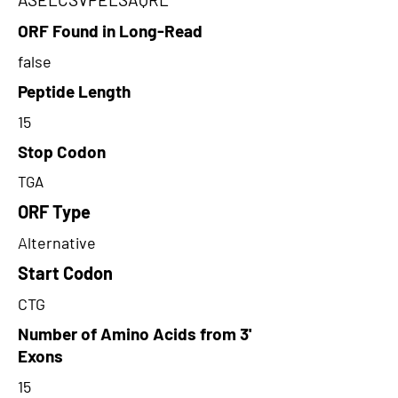
ORF Found in Long-Read
false
Peptide Length
15
Stop Codon
TGA
ORF Type
Alternative
Start Codon
CTG
Number of Amino Acids from 3'
Exons
15