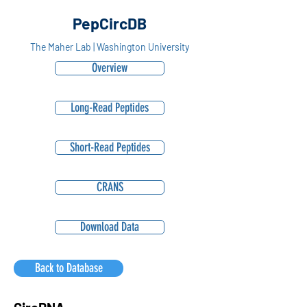
PepCircDB
The Maher Lab | Washington University
Overview
Long-Read Peptides
Short-Read Peptides
CRANS
Download Data
Back to Database