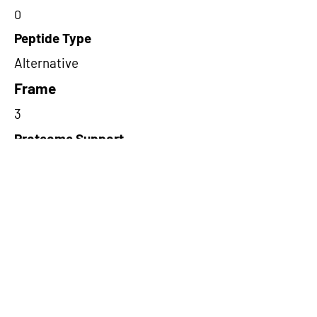
0
Peptide Type
Alternative
Frame
3
Proteome Support
PDC000109
Short-Read Rescue Status
NA
Differentially Expressed in mCRC
NA
CircRNA Exists in PepTransDB
false