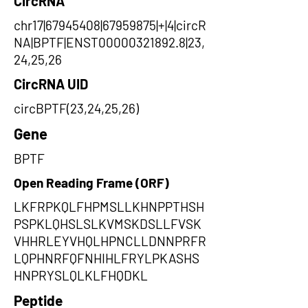
CircRNA
chr17|67945408|67959875|+|4|circR
NA|BPTF|ENST00000321892.8|23,
24,25,26
CircRNA UID
circBPTF(23,24,25,26)
Gene
BPTF
Open Reading Frame (ORF)
LKFRPKQLFHPMSLLKHNPPTHSH
PSPKLQHSLSLKVMSKDSLLFVSK
VHHRLEYVHQLHPNCLLDNNPRFR
LQPHNRFQFNHIHLFRYLPKASHS
HNPRYSLQLKLFHQDKL
Peptide