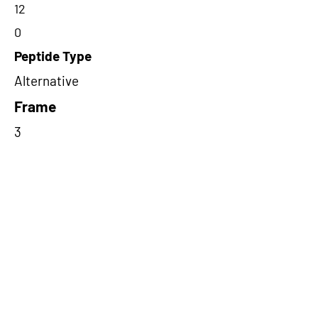
12
0
Peptide Type
Alternative
Frame
3
Proteome Support
PDC000109
Short-Read Rescue Status
NA
Differentially Expressed in mCRC
NA
CircRNA Exists in PepTransDB