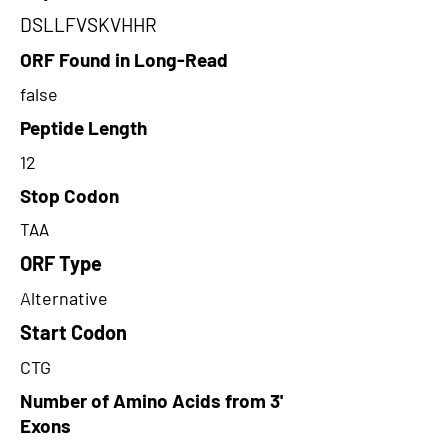
DSLLFVSKVHHR
ORF Found in Long-Read
false
Peptide Length
12
Stop Codon
TAA
ORF Type
Alternative
Start Codon
CTG
Number of Amino Acids from 3'
Exons