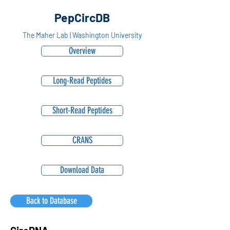
PepCircDB
The Maher Lab | Washington University
Overview
Long-Read Peptides
Short-Read Peptides
CRANS
Download Data
Back to Database