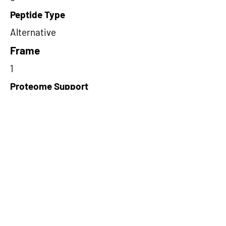
Peptide Type
Alternative
Frame
1
Proteome Support
PDC000109
Short-Read Rescue Status
NA
Differentially Expressed in mCRC
NA
CircRNA Exists in PepTransDB
false
Ribo-Seq Peptide Support