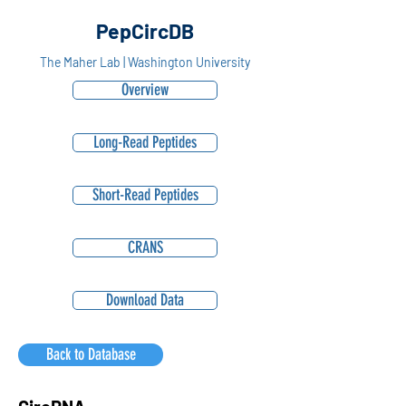
PepCircDB
The Maher Lab | Washington University
Overview
Long-Read Peptides
Short-Read Peptides
CRANS
Download Data
Back to Database