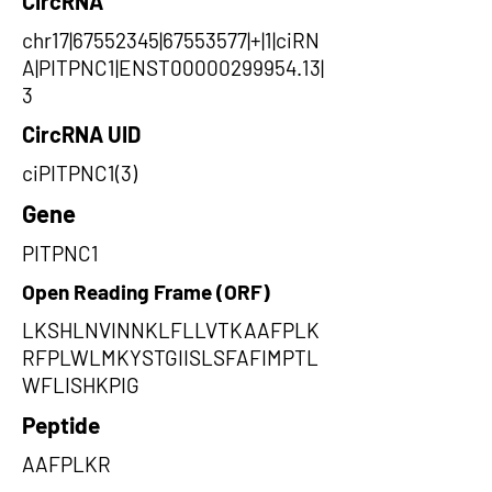
CircRNA
chr17|67552345|67553577|+|1|ciRN
A|PITPNC1|ENST00000299954.13|
3
CircRNA UID
ciPITPNC1(3)
Gene
PITPNC1
Open Reading Frame (ORF)
LKSHLNVINNKLFLLVTKAAFPLK
RFPLWLMKYSTGIISLSFAFIMPTL
WFLISHKPIG
Peptide
AAFPLKR