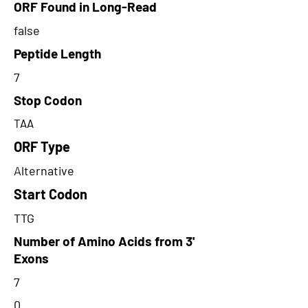
ORF Found in Long-Read
false
Peptide Length
7
Stop Codon
TAA
ORF Type
Alternative
Start Codon
TTG
Number of Amino Acids from 3'
Exons
7
0