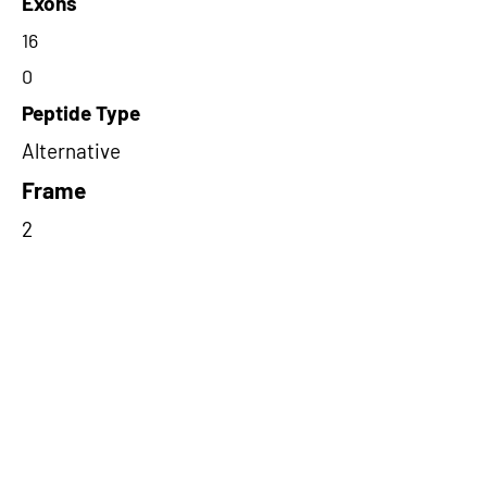
Exons
16
0
Peptide Type
Alternative
Frame
2
Proteome Support
PDC000116
Short-Read Rescue Status
NA
Differentially Expressed in mCRC
NA