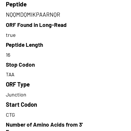
Peptide
NQQMDQMIKPAARNQR
ORF Found in Long-Read
true
Peptide Length
16
Stop Codon
TAA
ORF Type
Junction
Start Codon
CTG
Number of Amino Acids from 3'