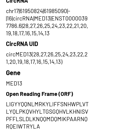
CircRNA
chr17|61950824|61985090|-
|16|circRNA|MED13|ENST0000039
7786.6|28,27,26,25,24,23,22,21,20,
19,18,17,16,15,14,13
CircRNA UID
circMED13(28,27,26,25,24,23,22,2
1,20,19,18,17,16,15,14,13)
Gene
MED13
Open Reading Frame (ORF)
LIGYYQQNLMRKYLIFFSNHWPLVT
LYQLPKQVHYLTGSGQHVLKHNISV
PFFLSLDLKNQQMDQMIKPAARNQ
RQEIWTRYLA