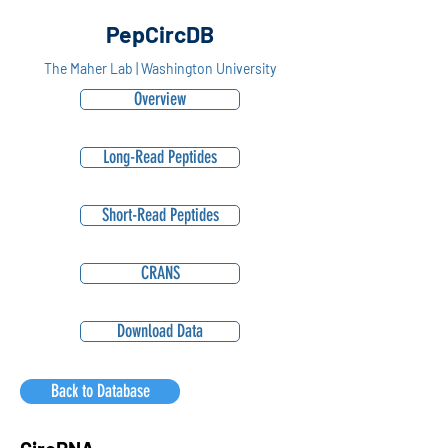
PepCircDB
The Maher Lab | Washington University
Overview
Long-Read Peptides
Short-Read Peptides
CRANS
Download Data
Back to Database