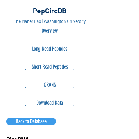
PepCircDB
The Maher Lab | Washington University
Overview
Long-Read Peptides
Short-Read Peptides
CRANS
Download Data
Back to Database