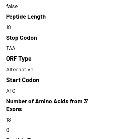
false
Peptide Length
18
Stop Codon
TAA
ORF Type
Alternative
Start Codon
ATG
Number of Amino Acids from 3'
Exons
18
0