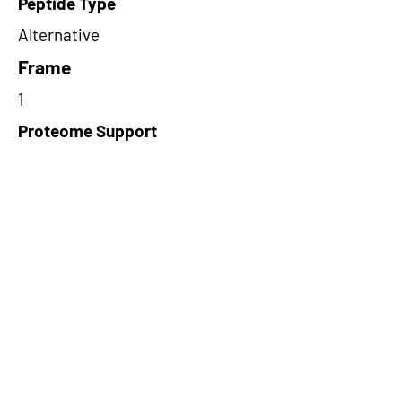
Peptide Type
Alternative
Frame
1
Proteome Support
TCGA
Short-Read Rescue Status
NA
Differentially Expressed in mCRC
NA
CircRNA Exists in PepTransDB
false
Ribo-Seq Peptide Support