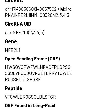
CircRNA
chr17|48050606|48057502|+|4|circ
RNA|NFE2L1|NM_003204|2,3,4,5
CircRNA UID
circNFE2L1(2,3,4,5)
Gene
NFE2L1
Open Reading Frame (ORF)
MWSGVCPWPWLHRVCFPLGPSG
SSSLVFCQGGVRGLTLRRVTCWLE
RQSSGLDLSFGRF
Peptide
VTCWLERQSSGLDLSFGR
ORF Found in Long-Read