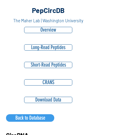
PepCircDB
The Maher Lab | Washington University
Overview
Long-Read Peptides
Short-Read Peptides
CRANS
Download Data
Back to Database