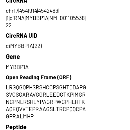
CircRNA
chr17|4541914|4542463|-
|1|ciRNA|MYBBP1A|NM_001105538|
22
CircRNA UID
ciMYBBP1A(22)
Gene
MYBBP1A
Open Reading Frame (ORF)
LRGQGQPHSRSHCCPSGHTQDAPG
SVCSGARAVGGRLEEDGTKPIMGR
NCPNLRSHLYPAGRPWCPHLHTK
AQEQVVTEPRAAGSLTRCPQQCPA
GPRALMHP
Peptide