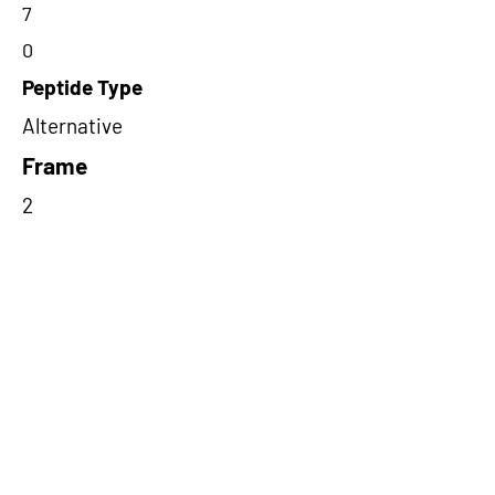
7
0
Peptide Type
Alternative
Frame
2
Proteome Support
PDC000116
Short-Read Rescue Status
NA
Differentially Expressed in mCRC
NA
CircRNA Exists in PepTransDB