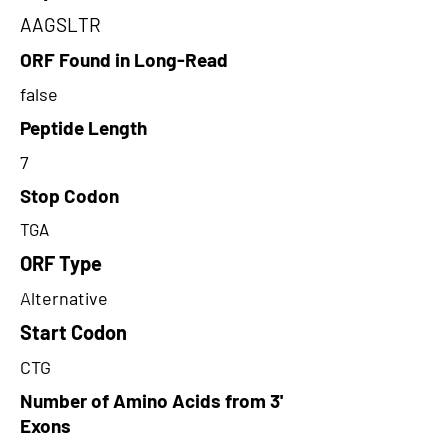
AAGSLTR
ORF Found in Long-Read
false
Peptide Length
7
Stop Codon
TGA
ORF Type
Alternative
Start Codon
CTG
Number of Amino Acids from 3'
Exons