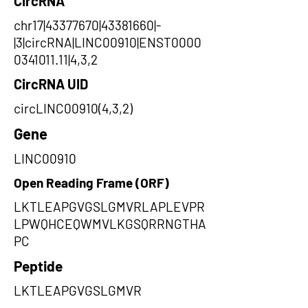
CircRNA
chr17|43377670|43381660|-
|3|circRNA|LINC00910|ENST0000
0341011.11|4,3,2
CircRNA UID
circLINC00910(4,3,2)
Gene
LINC00910
Open Reading Frame (ORF)
LKTLEAPGVGSLGMVRLAPLEVPR
LPWQHCEQWMVLKGSQRRNGTHA
PC
Peptide
LKTLEAPGVGSLGMVR