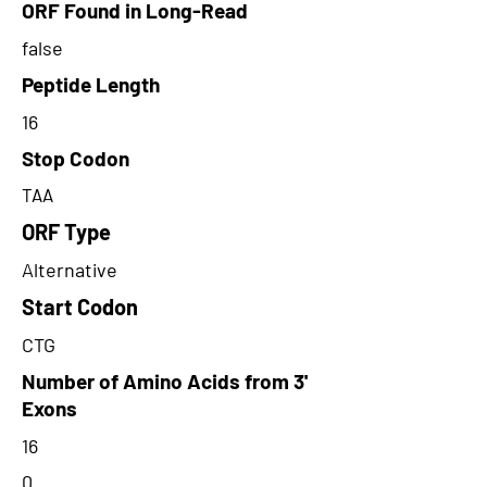
ORF Found in Long-Read
false
Peptide Length
16
Stop Codon
TAA
ORF Type
Alternative
Start Codon
CTG
Number of Amino Acids from 3'
Exons
16
0