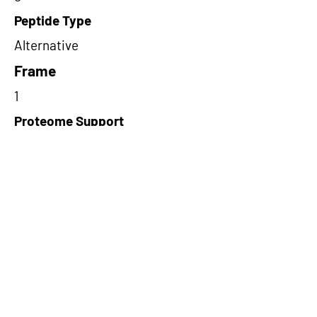
Peptide Type
Alternative
Frame
1
Proteome Support
PDC000109
Short-Read Rescue Status
NA
Differentially Expressed in mCRC
NA
CircRNA Exists in PepTransDB
false
Ribo-Seq Peptide Support