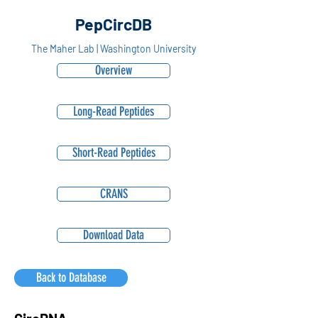
PepCircDB
The Maher Lab | Washington University
Overview
Long-Read Peptides
Short-Read Peptides
CRANS
Download Data
Back to Database