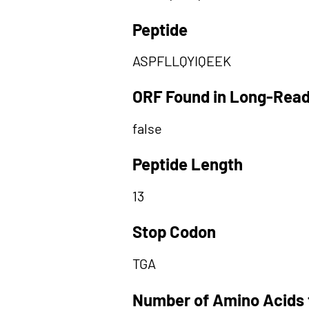
Peptide
ASPFLLQYIQEEK
ORF Found in Long-Rea
false
Peptide Length
13
Stop Codon
TGA
Number of Amino Acids 