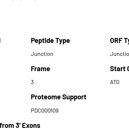
d
Peptide Type
ORF T
Junction
Juncti
Frame
Start
3
ATG
Proteome Support
PDC000109
from 3' Exons