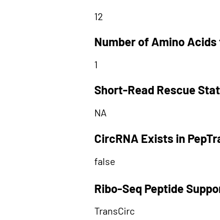
12
Number of Amino Acids 
1
Short-Read Rescue Sta
NA
CircRNA Exists in PepT
false
Ribo-Seq Peptide Suppo
TransCirc