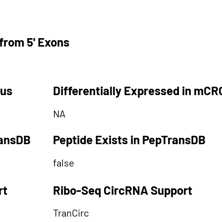
from 5' Exons
tus
Differentially Expressed in mCR
NA
ransDB
Peptide Exists in PepTransDB
false
rt
Ribo-Seq CircRNA Support
TranCirc