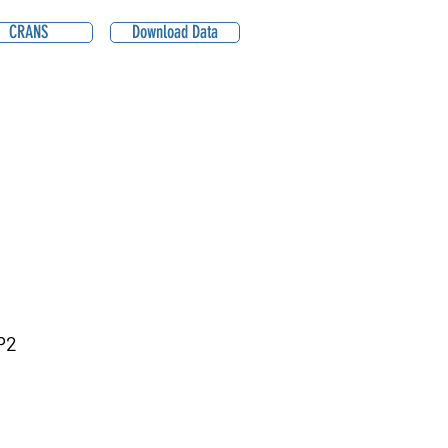
CRANS
Download Data
P2