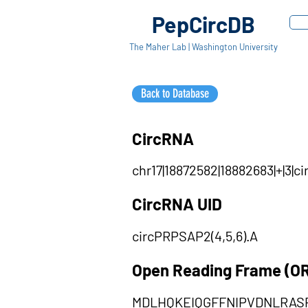
PepCircDB
The Maher Lab | Washington University
Back to Database
CircRNA
chr17|18872582|18882683|+|3
CircRNA UID
circPRPSAP2(4,5,6).A
Open Reading Frame (O
MDLHQKEIQGFFNIPVDNLRAS