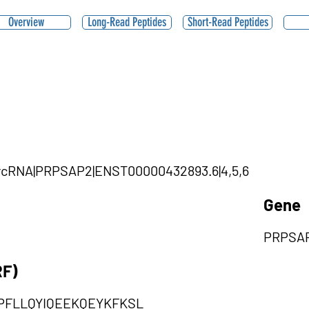
Overview
Long-Read Peptides
Short-Read Peptides
|circRNA|PRPSAP2|ENST00000432893.6|4,5,6
Gene
PRPSA
RF)
PFLLQYIQEEKQEYKFKSL