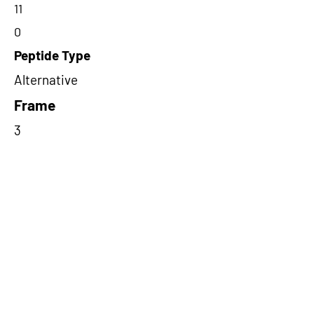
11
0
Peptide Type
Alternative
Frame
3
Proteome Support
PDC000116
Short-Read Rescue Status
NA
Differentially Expressed in mCRC
NA
CircRNA Exists in PepTransDB