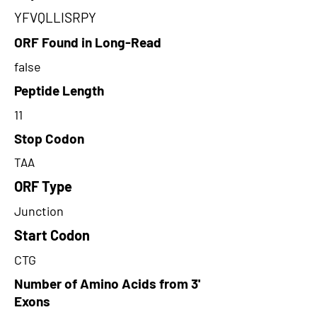
YFVQLLISRPY
ORF Found in Long-Read
false
Peptide Length
11
Stop Codon
TAA
ORF Type
Junction
Start Codon
CTG
Number of Amino Acids from 3'
Exons