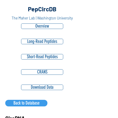
PepCircDB
The Maher Lab | Washington University
Overview
Long-Read Peptides
Short-Read Peptides
CRANS
Download Data
Back to Database