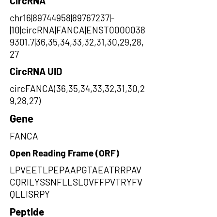
CircRNA
chr16|89744958|89767237|-
|10|circRNA|FANCA|ENST0000038
9301.7|36,35,34,33,32,31,30,29,28,
27
CircRNA UID
circFANCA(36,35,34,33,32,31,30,2
9,28,27)
Gene
FANCA
Open Reading Frame (ORF)
LPVEETLPEPAAPGTAEATRRPAV
CQRILYSSNFLLSLQVFFPVTRYFV
QLLISRPY
Peptide