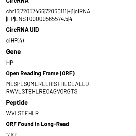
CircRNA
chr16|72057466|72060111|+|1|ciRNA
|HP|ENST00000565574.5|4
CircRNA UID
ciHP(4)
Gene
HP
Open Reading Frame (ORF)
MLSPLSQMERLLHISTHECLALLD
RWVLSTEHLREQAGVQRGTS
Peptide
WVLSTEHLR
ORF Found in Long-Read
false