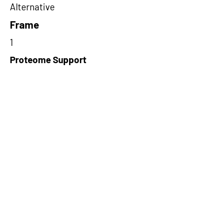
Alternative
Frame
1
Proteome Support
PDC000116
Short-Read Rescue Status
NA
Differentially Expressed in mCRC
NA
CircRNA Exists in PepTransDB
false
Ribo-Seq Peptide Support
NA