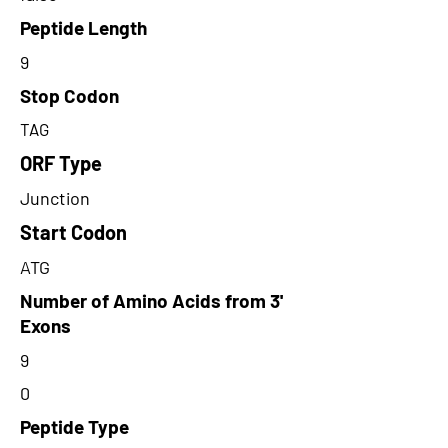
Peptide Length
9
Stop Codon
TAG
ORF Type
Junction
Start Codon
ATG
Number of Amino Acids from 3'
Exons
9
0
Peptide Type