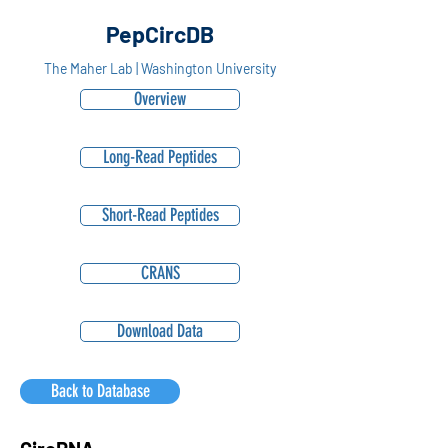
PepCircDB
The Maher Lab | Washington University
Overview
Long-Read Peptides
Short-Read Peptides
CRANS
Download Data
Back to Database