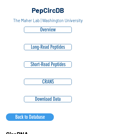
PepCircDB
The Maher Lab | Washington University
Overview
Long-Read Peptides
Short-Read Peptides
CRANS
Download Data
Back to Database