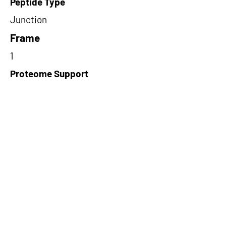
Peptide Type
Junction
Frame
1
Proteome Support
TCGA
Short-Read Rescue Status
NA
Differentially Expressed in mCRC
NA
CircRNA Exists in PepTransDB
false
Ribo-Seq Peptide Support