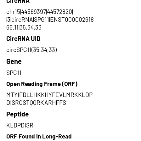
CircRNA
chr15|44569397|44572820|-
|3|circRNA|SPG11|ENST000002618
66.11|35,34,33
CircRNA UID
circSPG11(35,34,33)
Gene
SPG11
Open Reading Frame (ORF)
MTYIFDLLHKKHYFEVLMRKKLDP
DISRCSTQQRKARHFFS
Peptide
KLDPDISR
ORF Found in Long-Read