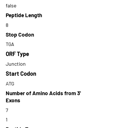
false
Peptide Length
8
Stop Codon
TGA
ORF Type
Junction
Start Codon
ATG
Number of Amino Acids from 3'
Exons
7
1