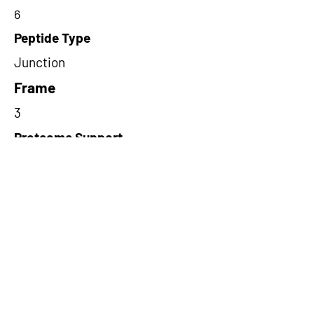
6
Peptide Type
Junction
Frame
3
Proteome Support
TCGA
Short-Read Rescue Status
NA
Differentially Expressed in mCRC
NA
CircRNA Exists in PepTransDB
false