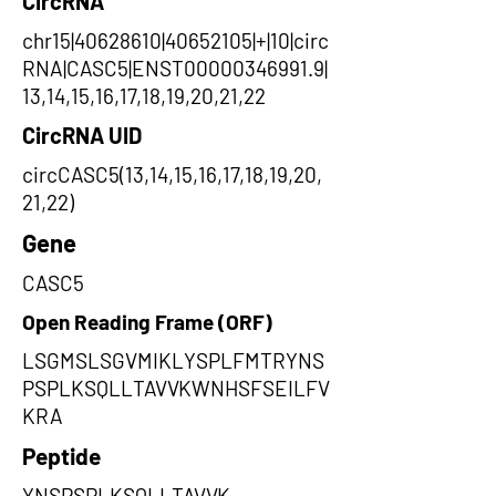
CircRNA
chr15|40628610|40652105|+|10|circ
RNA|CASC5|ENST00000346991.9|
13,14,15,16,17,18,19,20,21,22
CircRNA UID
circCASC5(13,14,15,16,17,18,19,20,
21,22)
Gene
CASC5
Open Reading Frame (ORF)
LSGMSLSGVMIKLYSPLFMTRYNS
PSPLKSQLLTAVVKWNHSFSEILFV
KRA
Peptide
YNSPSPLKSQLLTAVVK