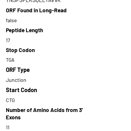
ORF Found in Long-Read
false
Peptide Length
17
Stop Codon
TGA
ORF Type
Junction
Start Codon
CTG
Number of Amino Acids from 3'
Exons
11