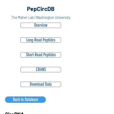
PepCircDB
The Maher Lab | Washington University
Overview
Long-Read Peptides
Short-Read Peptides
CRANS
Download Data
Back to Database