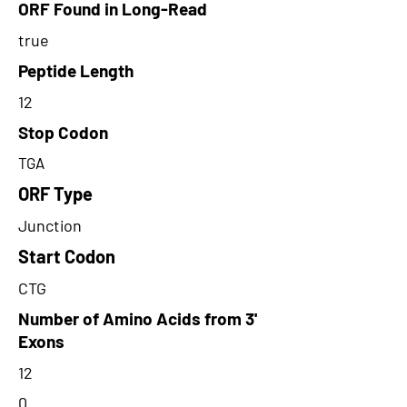
ORF Found in Long-Read
true
Peptide Length
12
Stop Codon
TGA
ORF Type
Junction
Start Codon
CTG
Number of Amino Acids from 3'
Exons
12
0