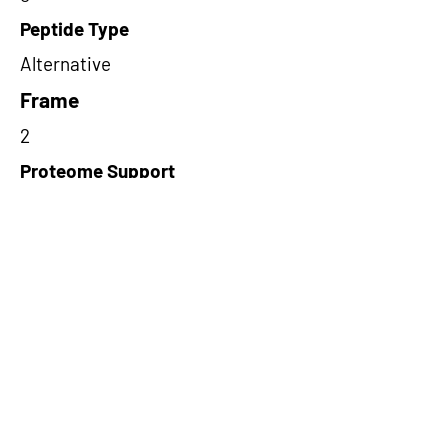
Peptide Type
Alternative
Frame
2
Proteome Support
PDC000109
Short-Read Rescue Status
Rescued
Differentially Expressed in mCRC
NA
CircRNA Exists in PepTransDB
false
Ribo-Seq Peptide Support