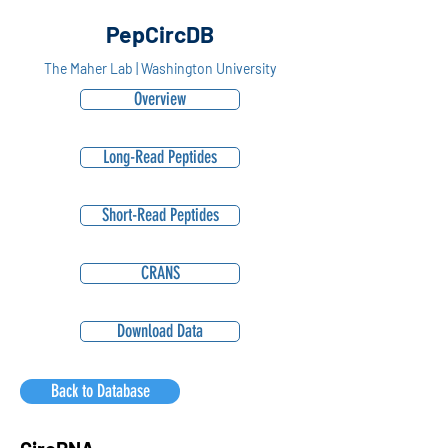
PepCircDB
The Maher Lab | Washington University
Overview
Long-Read Peptides
Short-Read Peptides
CRANS
Download Data
Back to Database