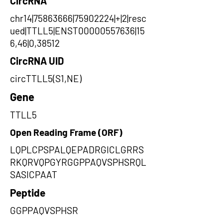
CircRNA
chr14|75863666|75902224|+|2|resc
ued|TTLL5|ENST00000557636|15
6,46|0,38512
CircRNA UID
circTTLL5(S1,NE)
Gene
TTLL5
Open Reading Frame (ORF)
LQPLCPSPALQEPADRGICLGRRS
RKQRVQPGYRGGPPAQVSPHSRQL
SASICPAAT
Peptide
GGPPAQVSPHSR