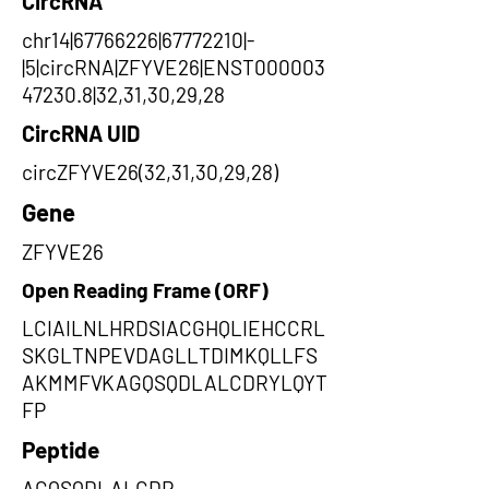
CircRNA
chr14|67766226|67772210|-
|5|circRNA|ZFYVE26|ENST000003
47230.8|32,31,30,29,28
CircRNA UID
circZFYVE26(32,31,30,29,28)
Gene
ZFYVE26
Open Reading Frame (ORF)
LCIAILNLHRDSIACGHQLIEHCCRL
SKGLTNPEVDAGLLTDIMKQLLFS
AKMMFVKAGQSQDLALCDRYLQYT
FP
Peptide
AGQSQDLALCDR