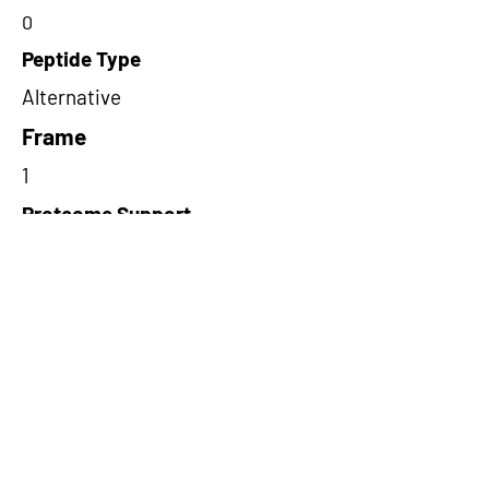
0
Peptide Type
Alternative
Frame
1
Proteome Support
TCGA
Short-Read Rescue Status
NA
Differentially Expressed in mCRC
NA
CircRNA Exists in PepTransDB
false