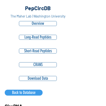
PepCircDB
The Maher Lab | Washington University
Overview
Long-Read Peptides
Short-Read Peptides
CRANS
Download Data
Back to Database