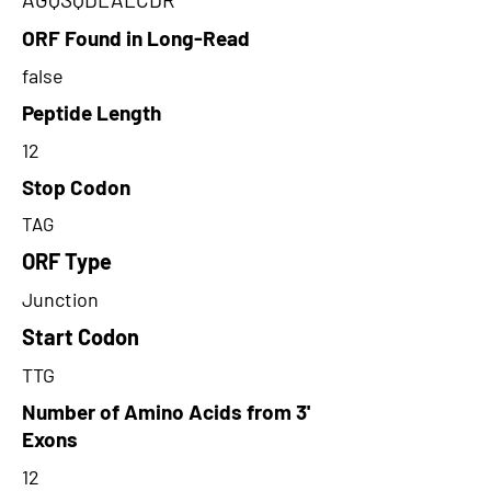
ORF Found in Long-Read
false
Peptide Length
12
Stop Codon
TAG
ORF Type
Junction
Start Codon
TTG
Number of Amino Acids from 3'
Exons
12