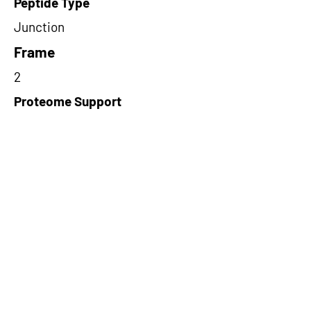
Peptide Type
Junction
Frame
2
Proteome Support
PDC000109
Short-Read Rescue Status
NA
Differentially Expressed in mCRC
NA
CircRNA Exists in PepTransDB
false
Ribo-Seq Peptide Support