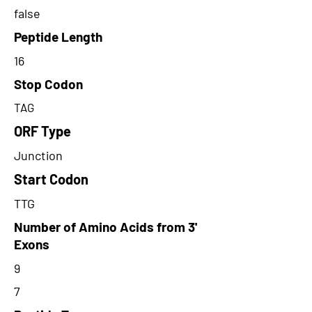
false
Peptide Length
16
Stop Codon
TAG
ORF Type
Junction
Start Codon
TTG
Number of Amino Acids from 3'
Exons
9
7