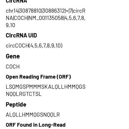
CircRNA
chr14|30878810|30886312|+|7|circR
NA|COCH|NM_001135058|4,5,6,7,8,
9,10
CircRNA UID
circCOCH(4,5,6,7,8,9,10)
Gene
COCH
Open Reading Frame (ORF)
LSQMGSPMMMSKALQLLHMMQGS
NQQLRGTCTSL
Peptide
ALQLLHMMQGSNQQLR
ORF Found in Long-Read