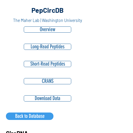
PepCircDB
The Maher Lab | Washington University
Overview
Long-Read Peptides
Short-Read Peptides
CRANS
Download Data
Back to Database