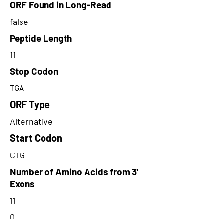
ORF Found in Long-Read
false
Peptide Length
11
Stop Codon
TGA
ORF Type
Alternative
Start Codon
CTG
Number of Amino Acids from 3'
Exons
11
0