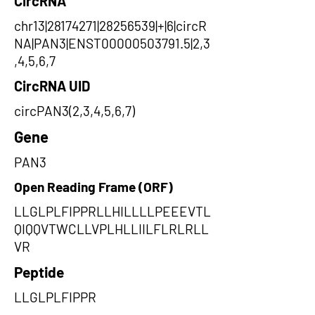
CircRNA
chr13|28174271|28256539|+|6|circR
NA|PAN3|ENST00000503791.5|2,3
,4,5,6,7
CircRNA UID
circPAN3(2,3,4,5,6,7)
Gene
PAN3
Open Reading Frame (ORF)
LLGLPLFIPPRLLHILLLLPEEEVTL
QIQQVTWCLLVPLHLLIILFLRLRLL
VR
Peptide
LLGLPLFIPPR