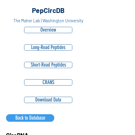
PepCircDB
The Maher Lab | Washington University
Overview
Long-Read Peptides
Short-Read Peptides
CRANS
Download Data
Back to Database