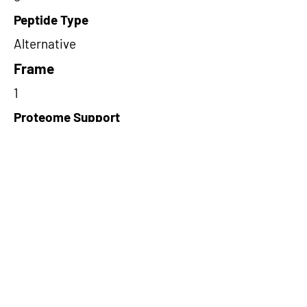
Peptide Type
Alternative
Frame
1
Proteome Support
PDC000109
Short-Read Rescue Status
NA
Differentially Expressed in mCRC
NA
CircRNA Exists in PepTransDB
false
Ribo-Seq Peptide Support