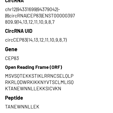
CircRNA
chr12|94331699|94379042|-
|8|circRNA|CEP83|ENST00000397
809.9|14,13,12,11,10,9,8,7
CircRNA UID
circCEP83(14,13,12,11,10,9,8,7)
Gene
CEP83
Open Reading Frame (ORF)
MSVSQTEKKSTIKLRRNCSELQLP
RKRLQDWRKIKKNYVTSCLMLISQ
KTANEWNNLLEKKSICVKN
Peptide
TANEWNNLLEK