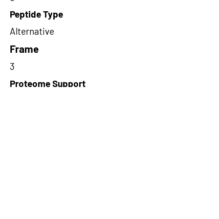
Peptide Type
Alternative
Frame
3
Proteome Support
TCGA
Short-Read Rescue Status
NA
Differentially Expressed in mCRC
NA
CircRNA Exists in PepTransDB
false
Ribo-Seq Peptide Support