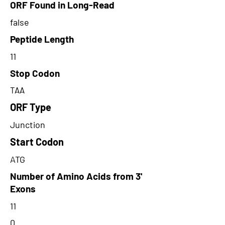
ORF Found in Long-Read
false
Peptide Length
11
Stop Codon
TAA
ORF Type
Junction
Start Codon
ATG
Number of Amino Acids from 3'
Exons
11
0