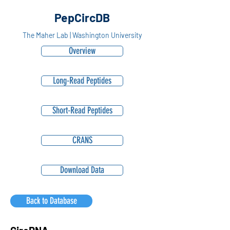
PepCircDB
The Maher Lab | Washington University
Overview
Long-Read Peptides
Short-Read Peptides
CRANS
Download Data
Back to Database