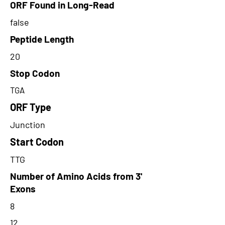
ORF Found in Long-Read
false
Peptide Length
20
Stop Codon
TGA
ORF Type
Junction
Start Codon
TTG
Number of Amino Acids from 3'
Exons
8
12