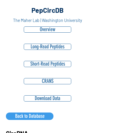
PepCircDB
The Maher Lab | Washington University
Overview
Long-Read Peptides
Short-Read Peptides
CRANS
Download Data
Back to Database