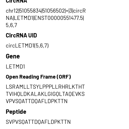
CircRNA
chr12|51055834|51056502|+|3|circR
NA|LETMD1|ENST00000551477.5|
5,6,7
CircRNA UID
circLETMD1(5,6,7)
Gene
LETMD1
Open Reading Frame (ORF)
LSRAMLLTSYLPPPLLRHRLKTHT
TVIHQLDKALAKLGIGQLTAQEVKS
VPVSQATTDQAFLDPKTTN
Peptide
SVPVSQATTDQAFLDPKTTN