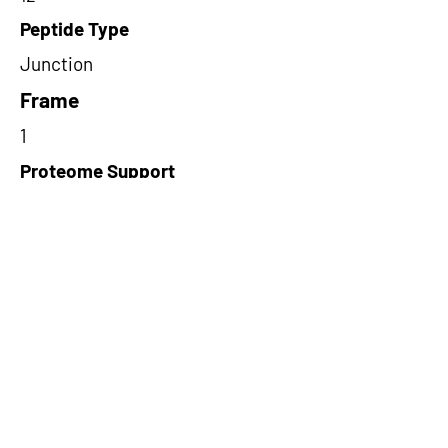
Peptide Type
Junction
Frame
1
Proteome Support
PDC000116
Short-Read Rescue Status
NA
Differentially Expressed in mCRC
NA
CircRNA Exists in PepTransDB
false
Ribo-Seq Peptide Support