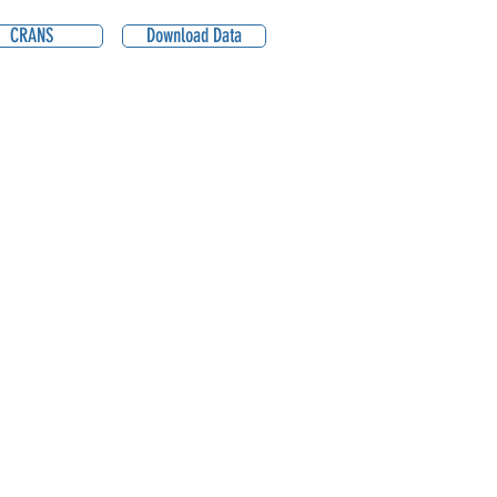
CRANS
Download Data