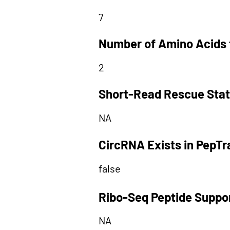
7
Number of Amino Acids 
2
Short-Read Rescue Sta
NA
CircRNA Exists in PepT
false
Ribo-Seq Peptide Suppo
NA