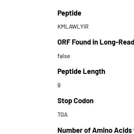
Peptide
KMLAWLYIR
ORF Found in Long-Rea
false
Peptide Length
9
Stop Codon
TGA
Number of Amino Acids 