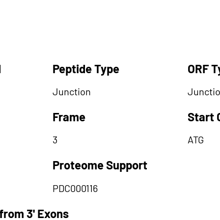
d
Peptide Type
ORF T
Junction
Juncti
Frame
Start
3
ATG
Proteome Support
PDC000116
from 3' Exons