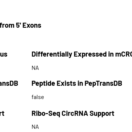
from 5' Exons
tus
Differentially Expressed in mCR
NA
ransDB
Peptide Exists in PepTransDB
false
rt
Ribo-Seq CircRNA Support
NA