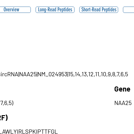
Overview
Long-Read Peptides
Short-Read Peptides
|circRNA|NAA25|NM_024953|15,14,13,12,11,10,9,8,7,6,5
Gene
7,6,5)
NAA25
RF)
AWLYIRLSPKIPTTFGL