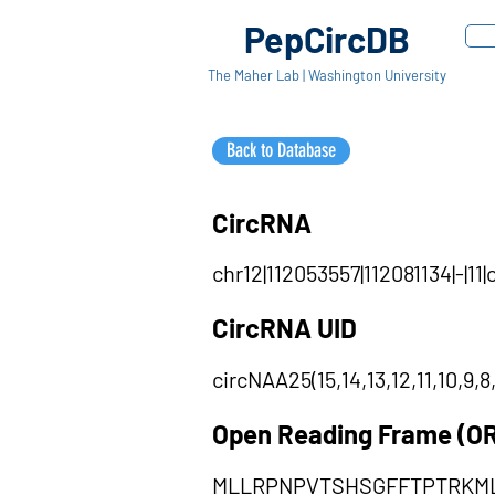
PepCircDB
The Maher Lab | Washington University
Back to Database
CircRNA
chr12|112053557|112081134|-|11
CircRNA UID
circNAA25(15,14,13,12,11,10,9,8,
Open Reading Frame (O
MLLRPNPVTSHSGFFTPTRKML