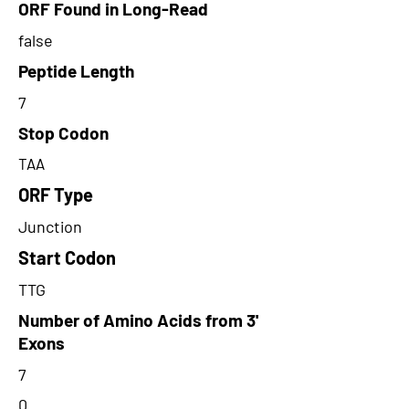
ORF Found in Long-Read
false
Peptide Length
7
Stop Codon
TAA
ORF Type
Junction
Start Codon
TTG
Number of Amino Acids from 3'
Exons
7
0