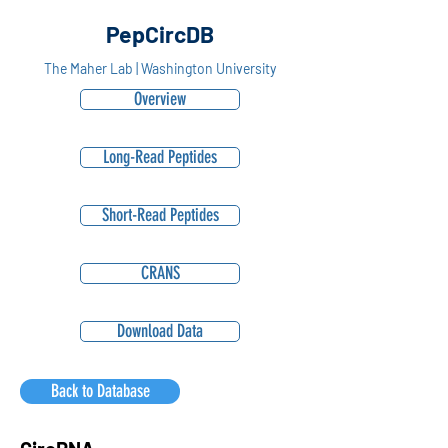
PepCircDB
The Maher Lab | Washington University
Overview
Long-Read Peptides
Short-Read Peptides
CRANS
Download Data
Back to Database