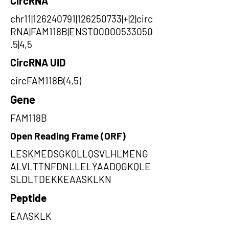
CircRNA
chr11|126240791|126250733|+|2|circ
RNA|FAM118B|ENST00000533050
.5|4,5
CircRNA UID
circFAM118B(4,5)
Gene
FAM118B
Open Reading Frame (ORF)
LESKMEDSGKQLLQSVLHLMENG
ALVLTTNFDNLLELYAADQGKQLE
SLDLTDEKKEAASKLKN
Peptide
EAASKLK