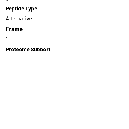
Peptide Type
Alternative
Frame
1
Proteome Support
PDC000116
Short-Read Rescue Status
NA
Differentially Expressed in mCRC
NA
CircRNA Exists in PepTransDB
false
Ribo-Seq Peptide Support