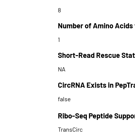
8
Number of Amino Acids 
1
Short-Read Rescue Sta
NA
CircRNA Exists in PepT
false
Ribo-Seq Peptide Suppo
TransCirc