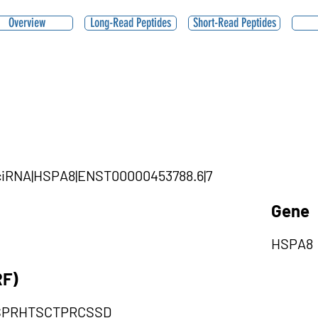
Overview
Long-Read Peptides
Short-Read Peptides
1|ciRNA|HSPA8|ENST00000453788.6|7
Gene
HSPA8
RF)
SPRHTSCTPRCSSD