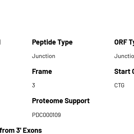
d
Peptide Type
ORF T
Junction
Juncti
Frame
Start
3
CTG
Proteome Support
PDC000109
from 3' Exons