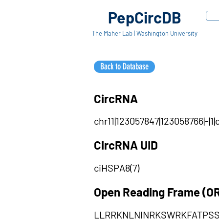
PepCircDB
The Maher Lab | Washington University
Back to Database
CircRNA
chr11|123057847|123058766|-|
CircRNA UID
ciHSPA8(7)
Open Reading Frame (O
LLRRKNLNINRKSWRKFATPS