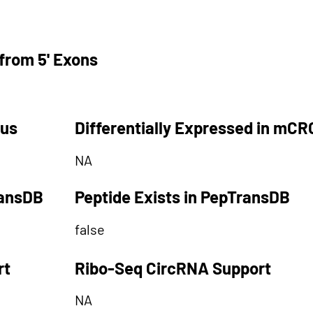
from 5' Exons
tus
Differentially Expressed in mCR
NA
ransDB
Peptide Exists in PepTransDB
false
rt
Ribo-Seq CircRNA Support
NA