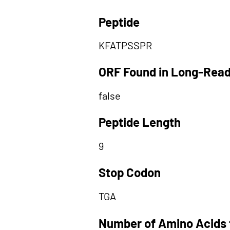
Peptide
KFATPSSPR
ORF Found in Long-Rea
false
Peptide Length
9
Stop Codon
TGA
Number of Amino Acids 