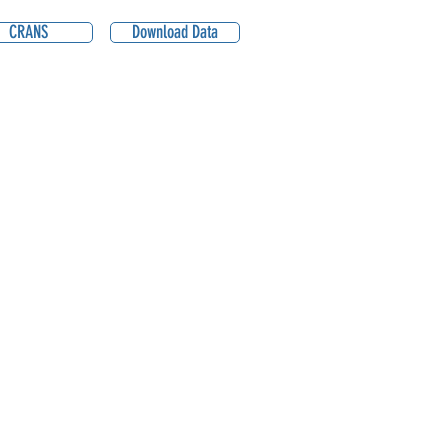
CRANS
Download Data