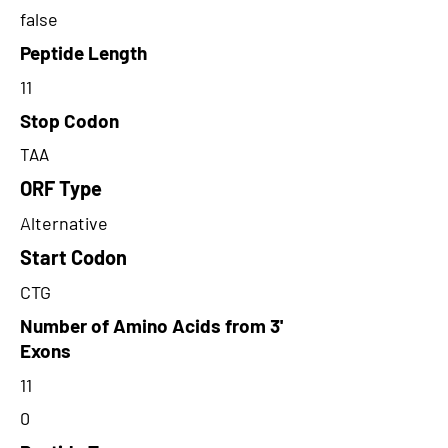
false
Peptide Length
11
Stop Codon
TAA
ORF Type
Alternative
Start Codon
CTG
Number of Amino Acids from 3'
Exons
11
0