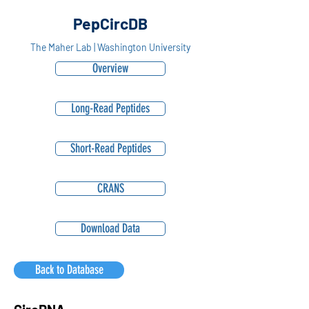
PepCircDB
The Maher Lab | Washington University
Overview
Long-Read Peptides
Short-Read Peptides
CRANS
Download Data
Back to Database