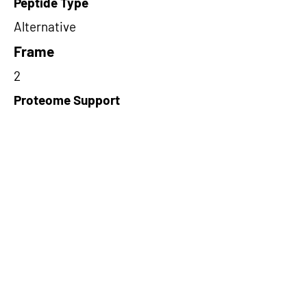
Peptide Type
Alternative
Frame
2
Proteome Support
PDC000116
Short-Read Rescue Status
NA
Differentially Expressed in mCRC
NA
CircRNA Exists in PepTransDB
false
Ribo-Seq Peptide Support