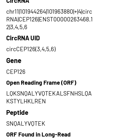
CircRNA
chr11|101944264|101963880|+|4|circ
RNA|CEP126|ENST00000263468.1
2|3,4,5,6
CircRNA UID
circCEP126(3,4,5,6)
Gene
CEP126
Open Reading Frame (ORF)
LQKSNQALYVQTEKALSFNHSLQA
KSTYLHKLREN
Peptide
SNQALYVQTEK
ORF Found in Long-Read