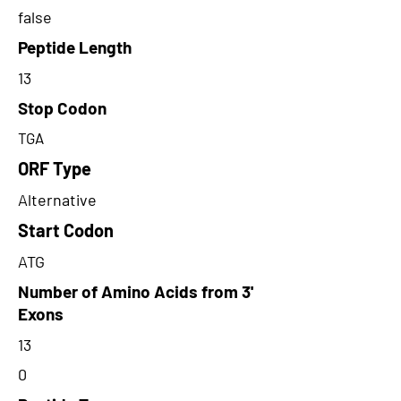
false
Peptide Length
13
Stop Codon
TGA
ORF Type
Alternative
Start Codon
ATG
Number of Amino Acids from 3'
Exons
13
0