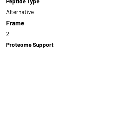
Peptide Type
Alternative
Frame
2
Proteome Support
PDC000109
Short-Read Rescue Status
NA
Differentially Expressed in mCRC
NA
CircRNA Exists in PepTransDB
false
Ribo-Seq Peptide Support