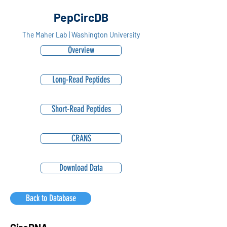
PepCircDB
The Maher Lab | Washington University
Overview
Long-Read Peptides
Short-Read Peptides
CRANS
Download Data
Back to Database