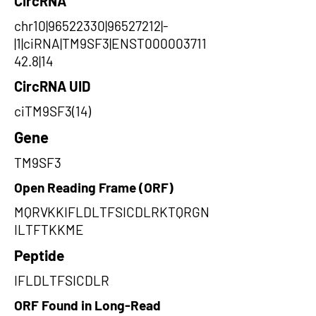
CircRNA
chr10|96522330|96527212|-
|1|ciRNA|TM9SF3|ENST000003711
42.8|14
CircRNA UID
ciTM9SF3(14)
Gene
TM9SF3
Open Reading Frame (ORF)
MQRVKKIFLDLTFSICDLRKTQRGN
ILTFTKKME
Peptide
IFLDLTFSICDLR
ORF Found in Long-Read