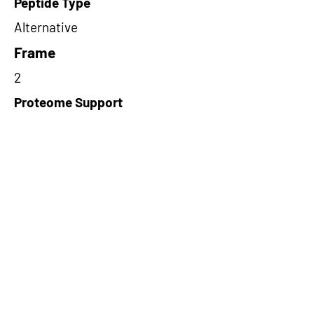
Peptide Type
Alternative
Frame
2
Proteome Support
TCGA
Short-Read Rescue Status
NA
Differentially Expressed in mCRC
NA
CircRNA Exists in PepTransDB
false
Ribo-Seq Peptide Support