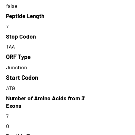
false
Peptide Length
7
Stop Codon
TAA
ORF Type
Junction
Start Codon
ATG
Number of Amino Acids from 3'
Exons
7
0