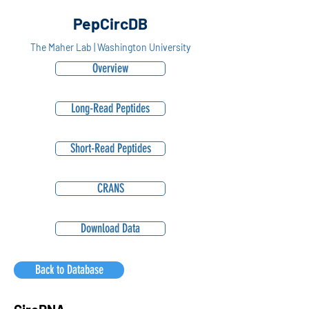
PepCircDB
The Maher Lab | Washington University
Overview
Long-Read Peptides
Short-Read Peptides
CRANS
Download Data
Back to Database