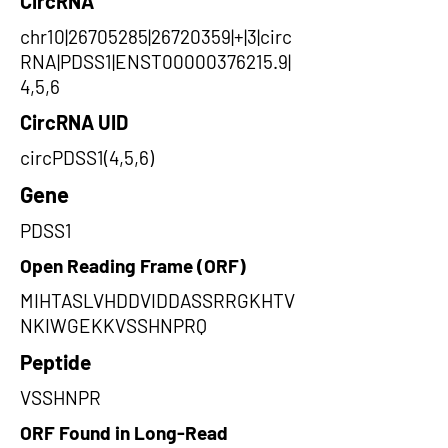
CircRNA
chr10|26705285|26720359|+|3|circ
RNA|PDSS1|ENST00000376215.9|
4,5,6
CircRNA UID
circPDSS1(4,5,6)
Gene
PDSS1
Open Reading Frame (ORF)
MIHTASLVHDDVIDDASSRRGKHTV
NKIWGEKKVSSHNPRQ
Peptide
VSSHNPR
ORF Found in Long-Read