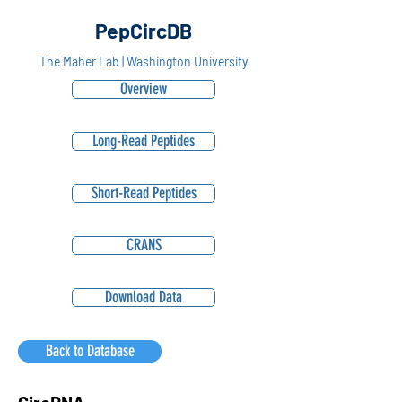
PepCircDB
The Maher Lab | Washington University
Overview
Long-Read Peptides
Short-Read Peptides
CRANS
Download Data
Back to Database