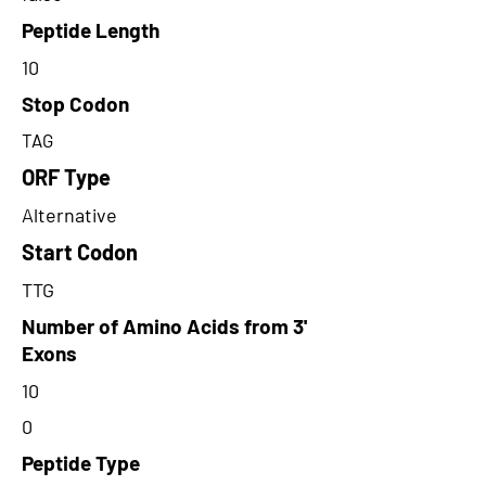
Peptide Length
10
Stop Codon
TAG
ORF Type
Alternative
Start Codon
TTG
Number of Amino Acids from 3'
Exons
10
0
Peptide Type