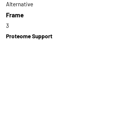
Alternative
Frame
3
Proteome Support
PDC000116
Short-Read Rescue Status
NA
Differentially Expressed in mCRC
NA
CircRNA Exists in PepTransDB
false
Ribo-Seq Peptide Support
NA