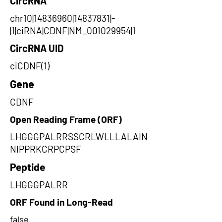
CircRNA
chr10|14836960|14837831|-
|1|ciRNA|CDNF|NM_001029954|1
CircRNA UID
ciCDNF(1)
Gene
CDNF
Open Reading Frame (ORF)
LHGGGPALRRSSCRLWLLLALAIN
NIPPRKCRPCPSF
Peptide
LHGGGPALRR
ORF Found in Long-Read
false